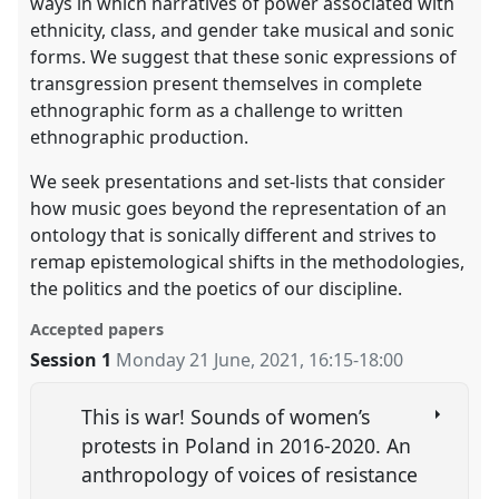
ways in which narratives of power associated with
ethnicity, class, and gender take musical and sonic
forms. We suggest that these sonic expressions of
transgression present themselves in complete
ethnographic form as a challenge to written
ethnographic production.
We seek presentations and set-lists that consider
how music goes beyond the representation of an
ontology that is sonically different and strives to
remap epistemological shifts in the methodologies,
the politics and the poetics of our discipline.
Accepted papers
Session 1
Monday 21 June, 2021
,
16:15
-
18:00
This is war! Sounds of women’s
protests in Poland in 2016-2020. An
anthropology of voices of resistance