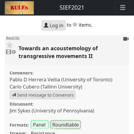
SIEF2021
star
to
items.
Log in
To
Res03b
be
Towards an acoustemology of
1
reco
video
1
present
transgressive movements II
Convenors:
Pablo D Herrera Veitia (University of Toronto)
Carlo Cubero (Tallinn University)
Send message to Convenors
Discussant:
Jim Sykes (University of Pennsylvania)
Panel
Roundtable
Formats:
Resistance
Stream: