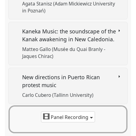
Agata Stanisz (Adam Mickiewicz University
in Poznań)
Kaneka Music: the soundscape of the
Kanak awakening in New Caledonia.
Matteo Gallo (Musée du Quai Branly -
Jaques Chirac)
New directions in Puerto Rican
protest music
Carlo Cubero (Tallinn University)
Panel Recording