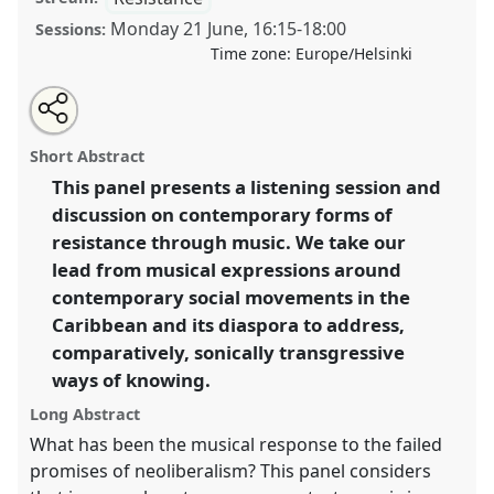
Monday 21 June
,
16:15
-
18:00
Sessions:
Time zone:
Europe/Helsinki
Share
Tweet
Open
about
an
Towards an acoustemology of transgressive
this
this
email
panel
with
movements II.
Panel
Res03b
at congress
SIEF2021:
panel
Short Abstract
this
Breaking the Rules: Power, Participation,
panel
link
This panel presents a listening session and
Transgression.
discussion on contemporary forms of
https://
nomadit
.co.uk/conference/sief2021/p/10616
resistance through music. We take our
lead from musical expressions around
contemporary social movements in the
show
Caribbean and its diaspora to address,
in
comparatively, sonically transgressive
the
panel
ways of knowing.
explorer
Long Abstract
What has been the musical response to the failed
promises of neoliberalism? This panel considers