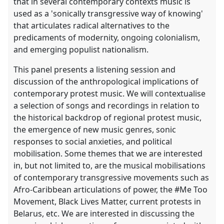
that in several contemporary contexts music is
used as a 'sonically transgressive way of knowing'
that articulates radical alternatives to the
predicaments of modernity, ongoing colonialism,
and emerging populist nationalism.
This panel presents a listening session and
discussion of the anthropological implications of
contemporary protest music. We will contextualise
a selection of songs and recordings in relation to
the historical backdrop of regional protest music,
the emergence of new music genres, sonic
responses to social anxieties, and political
mobilisation. Some themes that we are interested
in, but not limited to, are the musical mobilisations
of contemporary transgressive movements such as
Afro-Caribbean articulations of power, the #Me Too
Movement, Black Lives Matter, current protests in
Belarus, etc. We are interested in discussing the