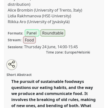
distribution)
Alice Brombin (University of Trento, Italy)
Lidia Rakhmanova (HSE-University)
Riikka Aro (University of Jyväskylä)
Panel
Roundtable
Formats:
Food
Stream:
Thursday 24 June
,
14:00
-
15:45
Sessions:
Time zone:
Europe/Helsinki
Share
Tweet
Open
about
an
Breaking norms and traditions in pursuit of
this
this
email
panel
with
sustainable foodways.
Panel
Food03b
at congress
panel
Short Abstract
this
SIEF2021: Breaking the Rules: Power,
panel
link
The pursuit of sustainable foodways
Participation, Transgression.
questions our eating habits, and the way
https://
nomadit
.co.uk/conference/sief2021/p/10613
we produce and communicate food. It
involves the breaking of old rules, making
of new ones, and bending of both. What
show