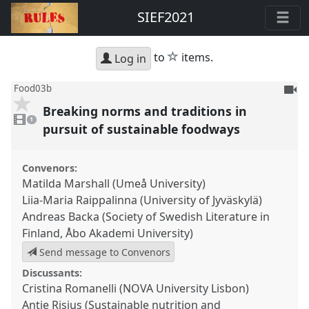
SIEF2021
star
to
items.
Log in
To
Food03b
be
Breaking norms and traditions in
1
reco
video
1
present
pursuit of sustainable foodways
Convenors:
Matilda Marshall (Umeå University)
Liia-Maria Raippalinna (University of Jyväskylä)
Andreas Backa (Society of Swedish Literature in
Finland, Åbo Akademi University)
Send message to Convenors
Discussants:
Cristina Romanelli (NOVA University Lisbon)
Antje Risius (Sustainable nutrition and