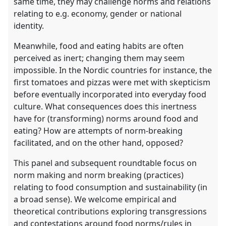
same time, they may challenge norms and relations
relating to e.g. economy, gender or national
identity.
Meanwhile, food and eating habits are often
perceived as inert; changing them may seem
impossible. In the Nordic countries for instance, the
first tomatoes and pizzas were met with skepticism
before eventually incorporated into everyday food
culture. What consequences does this inertness
have for (transforming) norms around food and
eating? How are attempts of norm-breaking
facilitated, and on the other hand, opposed?
This panel and subsequent roundtable focus on
norm making and norm breaking (practices)
relating to food consumption and sustainability (in
a broad sense). We welcome empirical and
theoretical contributions exploring transgressions
and contestations around food norms/rules in