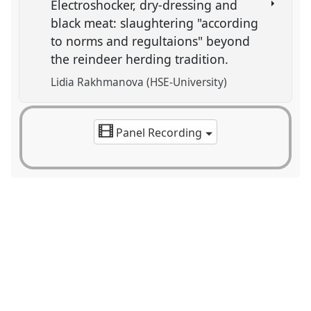
Electroshocker, dry-dressing and
black meat: slaughtering "according
to norms and regultaions" beyond
the reindeer herding tradition.
Lidia Rakhmanova (HSE-University)
Panel Recording