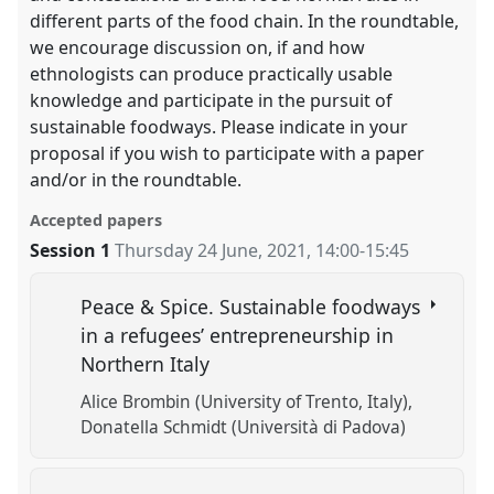
different parts of the food chain. In the roundtable,
we encourage discussion on, if and how
ethnologists can produce practically usable
knowledge and participate in the pursuit of
sustainable foodways. Please indicate in your
proposal if you wish to participate with a paper
and/or in the roundtable.
Accepted papers
Session 1
Thursday 24 June, 2021
,
14:00
-
15:45
Peace & Spice. Sustainable foodways
in a refugees’ entrepreneurship in
Northern Italy
Alice Brombin (University of Trento, Italy)
Donatella Schmidt (Università di Padova)