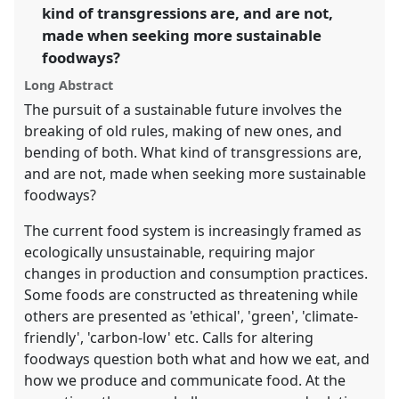
kind of transgressions are, and are not,
in
made when seeking more sustainable
the
panel
foodways?
explorer
Long Abstract
The pursuit of a sustainable future involves the
breaking of old rules, making of new ones, and
bending of both. What kind of transgressions are,
and are not, made when seeking more sustainable
foodways?
The current food system is increasingly framed as
ecologically unsustainable, requiring major
changes in production and consumption practices.
Some foods are constructed as threatening while
others are presented as 'ethical', 'green', 'climate-
friendly', 'carbon-low' etc. Calls for altering
foodways question both what and how we eat, and
how we produce and communicate food. At the