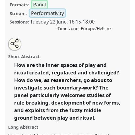
Panel
Formats:
Performativity
Stream:
Tuesday 22 June
,
16:15
-
18:00
Sessions:
Time zone:
Europe/Helsinki
Share
Tweet
Open
about
an
Making and breaking the bonds of play and ritual II.
this
this
email
panel
with
Panel
Perf02b
at congress
SIEF2021: Breaking the
panel
Short Abstract
this
Rules: Power, Participation, Transgression.
panel
link
How are the inner spaces of play and
ritual created, regulated and challenged?
https://
nomadit
.co.uk/conference/sief2021/p/10596
How do we, as researchers, go about to
investigate such boundary-work? The
show
panel particularly welcomes studies of
in
rule breaking, development of new forms,
the
and exploits from the fuzzy middle
panel
ground between play and ritual.
explorer
Long Abstract