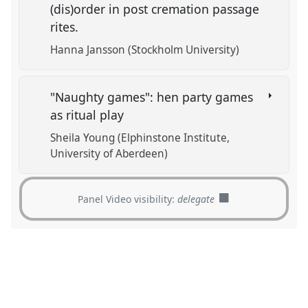
(dis)order in post cremation passage
rites.
Hanna Jansson (Stockholm University)
"Naughty games": hen party games
as ritual play
Sheila Young (Elphinstone Institute,
University of Aberdeen)
Panel Video visibility:
delegate