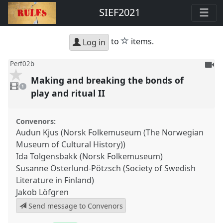
SIEF2021
star
to
items.
Log in
To
Perf02b
be
Making and breaking the bonds of
1
reco
video
1
present
play and ritual II
Convenors:
Audun Kjus (Norsk Folkemuseum (The Norwegian
Museum of Cultural History))
Ida Tolgensbakk (Norsk Folkemuseum)
Susanne Österlund-Pötzsch (Society of Swedish
Literature in Finland)
Jakob Löfgren
Send message to Convenors