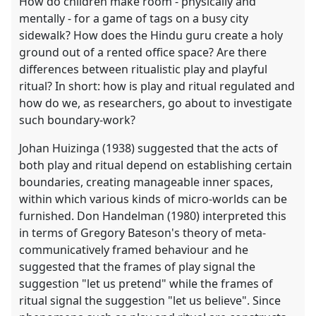
How do children make room - physically and
mentally - for a game of tags on a busy city
sidewalk? How does the Hindu guru create a holy
ground out of a rented office space? Are there
differences between ritualistic play and playful
ritual? In short: how is play and ritual regulated and
how do we, as researchers, go about to investigate
such boundary-work?
Johan Huizinga (1938) suggested that the acts of
both play and ritual depend on establishing certain
boundaries, creating manageable inner spaces,
within which various kinds of micro-worlds can be
furnished. Don Handelman (1980) interpreted this
in terms of Gregory Bateson's theory of meta-
communicatively framed behaviour and he
suggested that the frames of play signal the
suggestion "let us pretend" while the frames of
ritual signal the suggestion "let us believe". Since