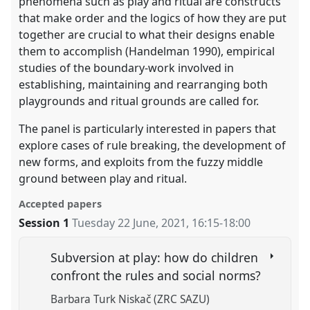
phenomena such as play and ritual are constructs
that make order and the logics of how they are put
together are crucial to what their designs enable
them to accomplish (Handelman 1990), empirical
studies of the boundary-work involved in
establishing, maintaining and rearranging both
playgrounds and ritual grounds are called for.
The panel is particularly interested in papers that
explore cases of rule breaking, the development of
new forms, and exploits from the fuzzy middle
ground between play and ritual.
Accepted papers
Session 1
Tuesday 22 June, 2021
,
16:15
-
18:00
Subversion at play: how do children
confront the rules and social norms?
Barbara Turk Niskač (ZRC SAZU)