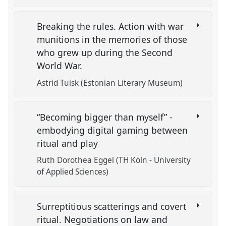
Breaking the rules. Action with war
munitions in the memories of those
who grew up during the Second
World War.
Astrid Tuisk (Estonian Literary Museum)
“Becoming bigger than myself” -
embodying digital gaming between
ritual and play
Ruth Dorothea Eggel (TH Köln - University
of Applied Sciences)
Surreptitious scatterings and covert
ritual. Negotiations on law and