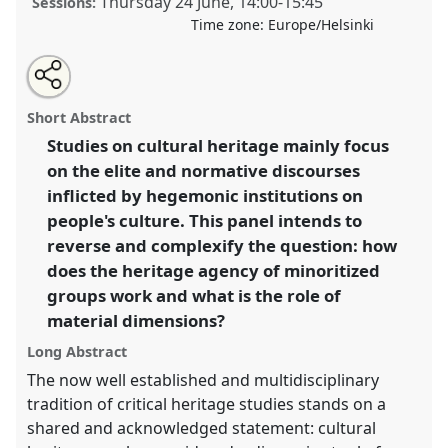
Thursday 24 June
,
14:00
-
15:45
Sessions:
Time zone:
Europe/Helsinki
Share
Tweet
Open
about
an
Minorities objects: materiality, agency and heritage in
this
this
email
panel
with
minoritized contexts II.
Panel
Heri04b
at congress
panel
Short Abstract
this
SIEF2021: Breaking the Rules: Power,
panel
link
Studies on cultural heritage mainly focus
Participation, Transgression.
on the elite and normative discourses
https://
nomadit
.co.uk/conference/sief2021/p/10576
inflicted by hegemonic institutions on
people's culture. This panel intends to
reverse and complexify the question: how
show
does the heritage agency of minoritized
in
groups work and what is the role of
the
panel
material dimensions?
explorer
Long Abstract
The now well established and multidisciplinary
tradition of critical heritage studies stands on a
shared and acknowledged statement: cultural