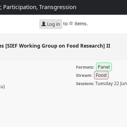
, Participation, Transgression
star
to
items.
Log in
es [SIEF Working Group on Food Research] II
Panel
Formats:
)
Food
Stream:
Tuesday 22 Ju
Sessions:
tu)
F Working Group on Food
 congress
SIEF2021:
articipation,