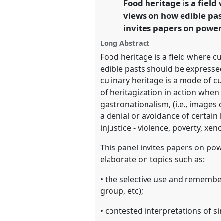
Food heritage is a field
link
Transgression.
views on how edible pas
invites papers on power
https://
nomadit
.co.uk/confer
Long Abstract
Food heritage is a field where cu
show
edible pasts should be expressed
in
culinary heritage is a mode of c
the
of heritagization in action when
panel
gastronationalism, (i.e., images
explorer
a denial or avoidance of certai
injustice - violence, poverty, xe
This panel invites papers on pow
elaborate on topics such as:
• the selective use and remember
group, etc);
• contested interpretations of si