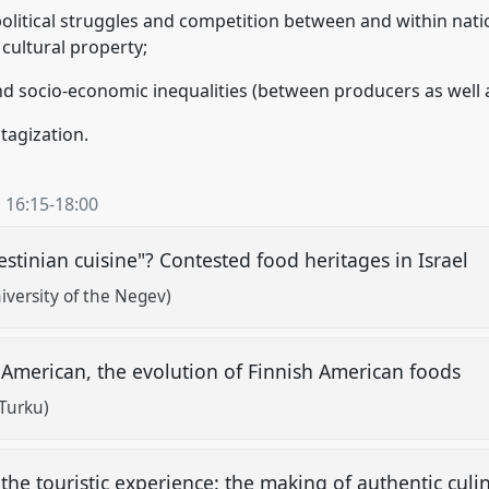
political struggles and competition between and within nati
cultural property;
 and socio-economic inequalities (between producers as well
itagization.
,
16:15
-
18:00
lestinian cuisine"? Contested food heritages in Israel
versity of the Negev)
 American, the evolution of Finnish American foods
 Turku)
he touristic experience: the making of authentic culin