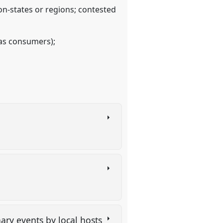
on-states or regions; contested
 as consumers);
ary events by local hosts