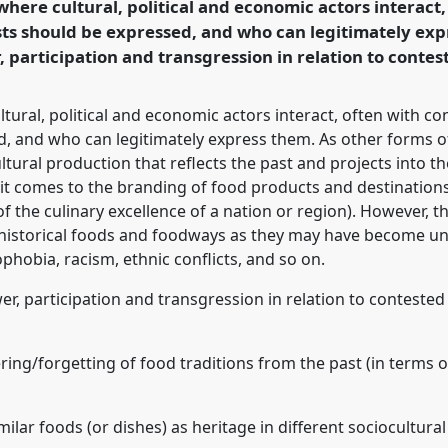
 where cultural, political and economic actors interact,
ts should be expressed, and who can legitimately exp
, participation and transgression in relation to contes
ence/sief2021/p/10503
ltural, political and economic actors interact, often with c
, and who can legitimately express them. As other forms of
ultural production that reflects the past and projects into 
 it comes to the branding of food products and destination
 of the culinary excellence of a nation or region). However,
n historical foods and foodways as they may have become u
nophobia, racism, ethnic conflicts, and so on.
er, participation and transgression in relation to conteste
ing/forgetting of food traditions from the past (in terms of
milar foods (or dishes) as heritage in different sociocultural