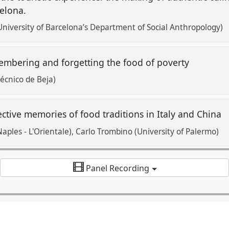
celona.
University of Barcelona’s Department of Social Anthropology)
mbering and forgetting the food of poverty
técnico de Beja)
ective memories of food traditions in Italy and China
Naples - L'Orientale)
Carlo Trombino (University of Palermo)
Panel Recording