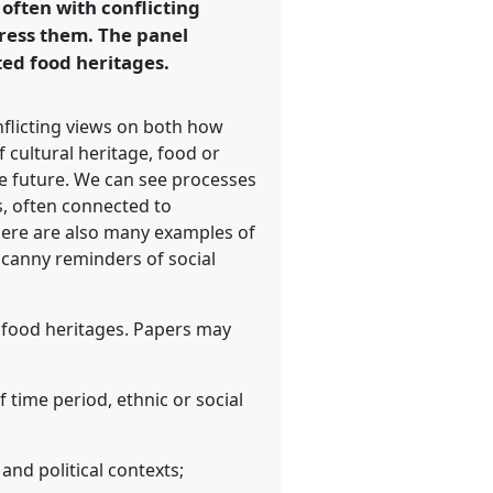
 often with conflicting
ress them. The panel
ted food heritages.
onflicting views on both how
 cultural heritage, food or
the future. We can see processes
s, often connected to
 there are also many examples of
ncanny reminders of social
d food heritages. Papers may
 time period, ethnic or social
 and political contexts;