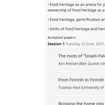
• food heritage as an arena for 
ownership of food heritage as a 
• food heritage, gentrification
• limits of food heritage and her
Accepted papers
Session 1
Tuesday 22 June, 2021
The roots of "Israeli-Pa
Azri Amram (Ben Gurion Uni
From Finnish to Finnish
Tuomas Hovi (University of
Bringing the home into t