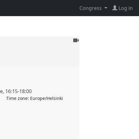
Congress
Log in
To
be
recorded
ne
,
16:15
-
18:00
Time zone:
Europe/Helsinki