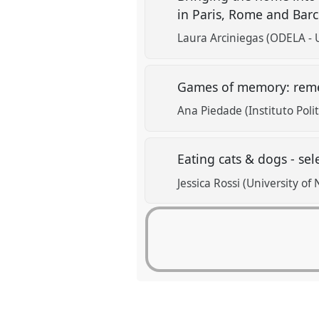
in Paris, Rome and Bar
Laura Arciniegas (ODELA - 
Games of memory: reme
Ana Piedade (Instituto Poli
Eating cats & dogs - sel
Jessica Rossi (University of 