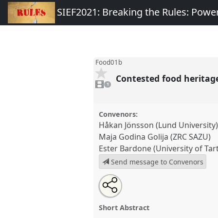
SIEF2021: Breaking the Rules: Power
Food01b
Contested food heritag
1
video
1
present
Convenors:
Håkan Jönsson (Lund University
Maja Godina Golija (ZRC SAZU)
Ester Bardone (University of Tar
Send message to Convenors
Share
Tweet
Open
about
an
Contested food heritages [SIE
this
this
email
Research] II.
Panel
Food01b
at
panel
with
panel
Short Abstract
this
Breaking the Rules: Power, P
panel