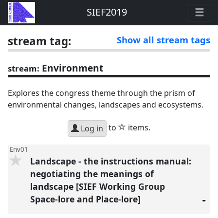
SIEF2019
stream tag:
Show all stream tags
Environment
stream:
Explores the congress theme through the prism of
environmental changes, landscapes and ecosystems.
star
to
items.
Log in
Env01
Landscape - the instructions manual:
negotiating the meanings of
landscape [SIEF Working Group
Space-lore and Place-lore]