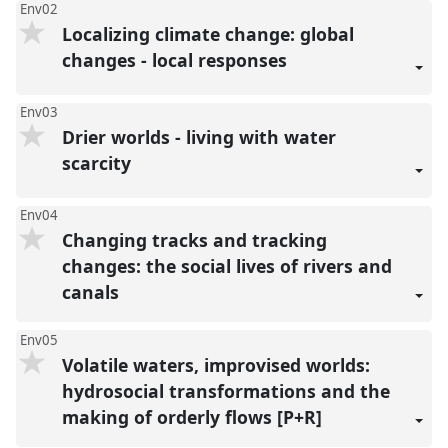
Env02
Localizing climate change: global
changes - local responses
Env03
Drier worlds - living with water
scarcity
Env04
Changing tracks and tracking
changes: the social lives of rivers and
canals
Env05
Volatile waters, improvised worlds:
hydrosocial transformations and the
making of orderly flows [P+R]