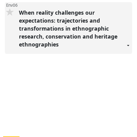
Env06
When reality challenges our
expectations: trajectories and
transformations in ethnographic
research, conservation and heritage
ethnographies