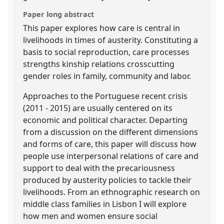
Paper long abstract
This paper explores how care is central in
livelihoods in times of austerity. Constituting a
basis to social reproduction, care processes
strengths kinship relations crosscutting
gender roles in family, community and labor.
Approaches to the Portuguese recent crisis
(2011 - 2015) are usually centered on its
economic and political character. Departing
from a discussion on the different dimensions
and forms of care, this paper will discuss how
people use interpersonal relations of care and
support to deal with the precariousness
produced by austerity policies to tackle their
livelihoods. From an ethnographic research on
middle class families in Lisbon I will explore
how men and women ensure social