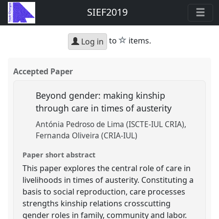
SIEF2019
star
to
items.
Log in
Accepted Paper
Beyond gender: making kinship
through care in times of austerity
Antónia Pedroso de Lima (ISCTE-IUL CRIA)
Fernanda Oliveira (CRIA-IUL)
Paper short abstract
This paper explores the central role of care in
livelihoods in times of austerity. Constituting a
basis to social reproduction, care processes
strengths kinship relations crosscutting
gender roles in family, community and labor.