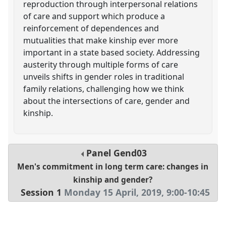
reproduction through interpersonal relations
of care and support which produce a
reinforcement of dependences and
mutualities that make kinship ever more
important in a state based society. Addressing
austerity through multiple forms of care
unveils shifts in gender roles in traditional
family relations, challenging how we think
about the intersections of care, gender and
kinship.
Panel
Gend03
Men's commitment in long term care: changes in
kinship and gender?
Session 1
Monday 15 April, 2019
,
9:00
-
10:45