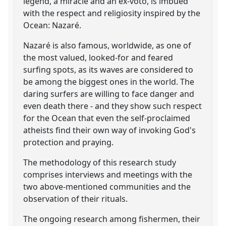
legend, a miracle and an ex-voto, is imbued
with the respect and religiosity inspired by the
Ocean: Nazaré.
Nazaré is also famous, worldwide, as one of
the most valued, looked-for and feared
surfing spots, as its waves are considered to
be among the biggest ones in the world. The
daring surfers are willing to face danger and
even death there - and they show such respect
for the Ocean that even the self-proclaimed
atheists find their own way of invoking God's
protection and praying.
The methodology of this research study
comprises interviews and meetings with the
two above-mentioned communities and the
observation of their rituals.
The ongoing research among fishermen, their