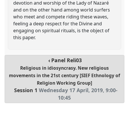
devotion and worship of the Lady of Nazaré
and on the other hand among world surfers
who meet and compete riding these waves,
feeling a deep respect for the Divine and
engaging on spiritual rituals, is the object of
this paper.
Panel
Reli03
Religious in idiosyncrasy. New religious
movements in the 21st century [SIEF Ethnology of
Religion Working Group]
Session 1
Wednesday 17 April, 2019
,
9:00
-
10:45