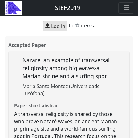
SIEF2019
star
to
items.
Log in
Accepted Paper
Nazaré, an example of transversal
religiosity among big waves-a
Marian shrine and a surfing spot
Maria Santa Montez (Universidade
Lusófona)
Paper short abstract
A transversal religiosity is shared by those
who brave Nazaré waves, an ancient Marian
pilgrimage site and a world-famous surfing
spot in Portugal. This research focus on the