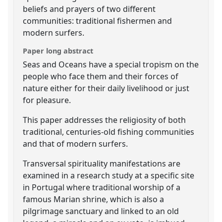
beliefs and prayers of two different
communities: traditional fishermen and
modern surfers.
Paper long abstract
Seas and Oceans have a special tropism on the
people who face them and their forces of
nature either for their daily livelihood or just
for pleasure.
This paper addresses the religiosity of both
traditional, centuries-old fishing communities
and that of modern surfers.
Transversal spirituality manifestations are
examined in a research study at a specific site
in Portugal where traditional worship of a
famous Marian shrine, which is also a
pilgrimage sanctuary and linked to an old