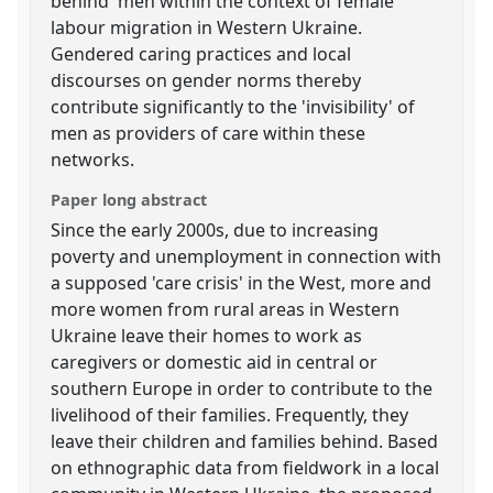
behind' men within the context of female
labour migration in Western Ukraine.
Gendered caring practices and local
discourses on gender norms thereby
contribute significantly to the 'invisibility' of
men as providers of care within these
networks.
Paper long abstract
Since the early 2000s, due to increasing
poverty and unemployment in connection with
a supposed 'care crisis' in the West, more and
more women from rural areas in Western
Ukraine leave their homes to work as
caregivers or domestic aid in central or
southern Europe in order to contribute to the
livelihood of their families. Frequently, they
leave their children and families behind. Based
on ethnographic data from fieldwork in a local