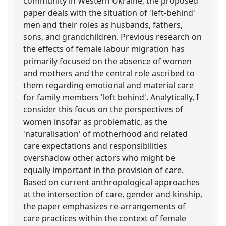
community in Western Ukraine, the proposed
paper deals with the situation of 'left-behind'
men and their roles as husbands, fathers,
sons, and grandchildren. Previous research on
the effects of female labour migration has
primarily focused on the absence of women
and mothers and the central role ascribed to
them regarding emotional and material care
for family members 'left behind'. Analytically, I
consider this focus on the perspectives of
women insofar as problematic, as the
'naturalisation' of motherhood and related
care expectations and responsibilities
overshadow other actors who might be
equally important in the provision of care.
Based on current anthropological approaches
at the intersection of care, gender and kinship,
the paper emphasizes re-arrangements of
care practices within the context of female