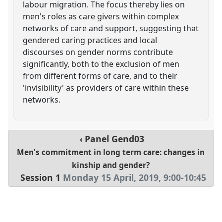
labour migration. The focus thereby lies on
men's roles as care givers within complex
networks of care and support, suggesting that
gendered caring practices and local
discourses on gender norms contribute
significantly, both to the exclusion of men
from different forms of care, and to their
'invisibility' as providers of care within these
networks.
Panel
Gend03
Men's commitment in long term care: changes in
kinship and gender?
Session 1
Monday 15 April, 2019
,
9:00
-
10:45