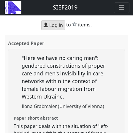
SIEF2019
star
to
items.
Log in
Accepted Paper
"Here we have no caring men":
gendered constructions of proper
care and men's invisibility in care
networks within the context of
female labour migration from
Western Ukraine.
Ilona Grabmaier (University of Vienna)
Paper short abstract
This paper deals with the situation of 'left-