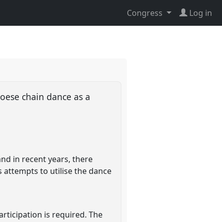
Congress
Log in
roese chain dance as a
and in recent years, there
 attempts to utilise the dance
rticipation is required. The