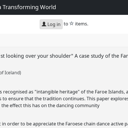
 a Transforming World
star
to
items.
Log in
ilst looking over your shoulder" A case study of the Fa
of Iceland)
 recognised as "intangible heritage" of the Faroe Islands, 
 to ensure that the tradition continues. This paper explores
nd the effect this has on the dancing community
t in order to be appreciate the Faroese chain dance active pa