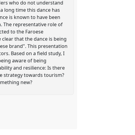
iders who do not understand
 a long time this dance has
dance is known to have been
. The representative role of
cted to the Faroese
clear that the dance is being
roese brand". This presentation
rs. Based on a field study, I
 being aware of being
ility and resilience: Is there
the strategy towards tourism?
something new?