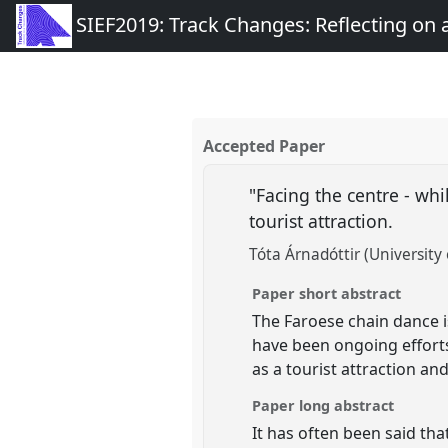
SIEF2019: Track Changes: Reflecting on
Accepted Paper
"Facing the centre - wh
tourist attraction.
Tóta Árnadóttir (University 
Paper short abstract
The Faroese chain dance is
have been ongoing efforts
as a tourist attraction a
Paper long abstract
It has often been said tha