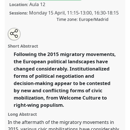
Aula 12
Location:
Monday 15 April
,
11:15
-
13:00
,
16:30
-
18:15
Sessions:
Time zone:
Europe/Madrid
Share
Tweet
Open
about
an
From welcome culture to the politics of refusal.
this
this
email
panel
with
Mobilization and political transformation after the
panel
Short Abstract
this
2015 migratory movements.
Panel
Mig02
at
panel
link
Following the 2015 migratory movements,
congress
SIEF2019: Track Changes: Reflecting on
the European political landscapes have
a Transforming World.
changed considerably. Institutionalized
https://
nomadit
.co.uk/conference/sief2019/p/7182
forms of political negotiation and
decision-making appear to be contested
by new and conflicting forms of civic
show
in
mobilization, from Welcome Culture to
the
right-wing populism.
panel
Long Abstract
explorer
In the aftermath of the migratory movements in
2015, various civic mobilizations have considerably