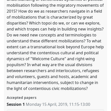
mobilisation following the migratory movements of
2015? How do we as researchers navigate in a field
of mobilizations that is characterized by great
disparities? Which topoi do we, or can we explore,
and which tropes can help in building new insights?
Do we need new concepts and terminologies to
understand these different mobilizations? To what
extent can a transnational look beyond Europe help
understand the contentious cultural and political
dynamics of "Welcome Culture" and right-wing
populism? In what way are the usual divisions
between researchers and interlocutors, refugees
and volunteers, guests and hosts, academic and
humanitarian interventions, subject to change in
the light of contentious civic mobilizations?
Accepted papers
Session 1
Monday 15 April, 2019
,
11:15
-
13:00