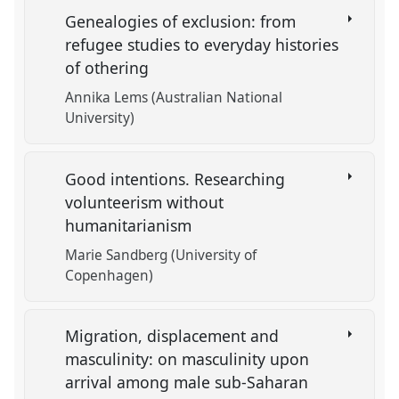
Genealogies of exclusion: from
refugee studies to everyday histories
of othering
Annika Lems (Australian National
University)
Good intentions. Researching
volunteerism without
humanitarianism
Marie Sandberg (University of
Copenhagen)
Migration, displacement and
masculinity: on masculinity upon
arrival among male sub-Saharan