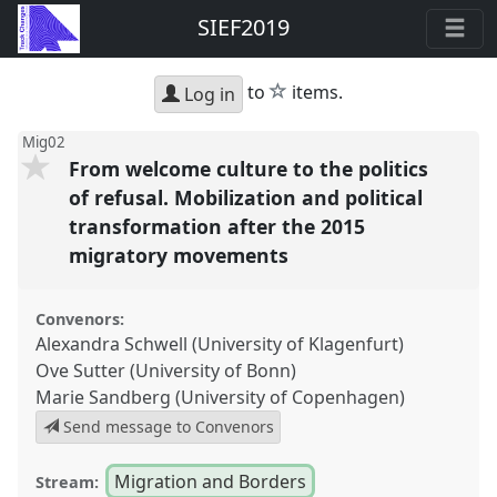
SIEF2019
star
to
items.
Log in
Mig02
From welcome culture to the politics
of refusal. Mobilization and political
transformation after the 2015
migratory movements
Convenors:
Alexandra Schwell (University of Klagenfurt)
Ove Sutter (University of Bonn)
Marie Sandberg (University of Copenhagen)
Send message to Convenors
Migration and Borders
Stream: