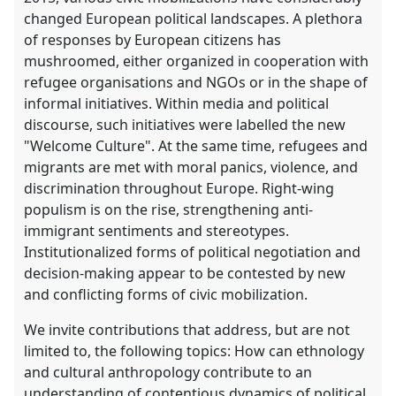
changed European political landscapes. A plethora
of responses by European citizens has
mushroomed, either organized in cooperation with
refugee organisations and NGOs or in the shape of
informal initiatives. Within media and political
discourse, such initiatives were labelled the new
"Welcome Culture". At the same time, refugees and
migrants are met with moral panics, violence, and
discrimination throughout Europe. Right-wing
populism is on the rise, strengthening anti-
immigrant sentiments and stereotypes.
Institutionalized forms of political negotiation and
decision-making appear to be contested by new
and conflicting forms of civic mobilization.
We invite contributions that address, but are not
limited to, the following topics: How can ethnology
and cultural anthropology contribute to an
understanding of contentious dynamics of political