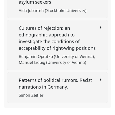
asylum seekers
Aida Jobarteh (Stockholm University)
Cultures of rejection: an
ethnographic approach to
investigate the conditions of
acceptability of right-wing positions
Benjamin Opratko (University of Vienna)
Manuel Liebig (University of Vienna)
Patterns of political rumors. Racist
narrations in Germany.
Simon Zeitler