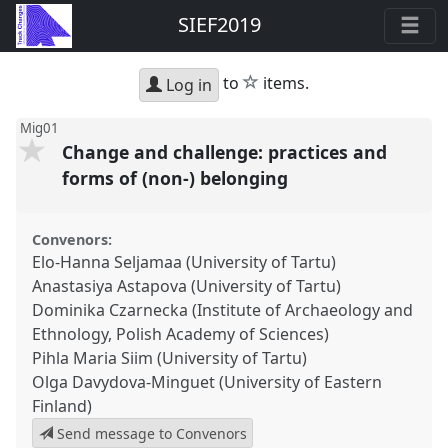
SIEF2019
star
to
items.
Log in
Mig01
Change and challenge: practices and
forms of (non-) belonging
Convenors:
Elo-Hanna Seljamaa (University of Tartu)
Anastasiya Astapova (University of Tartu)
Dominika Czarnecka (Institute of Archaeology and
Ethnology, Polish Academy of Sciences)
Pihla Maria Siim (University of Tartu)
Olga Davydova-Minguet (University of Eastern
Finland)
Send message to Convenors