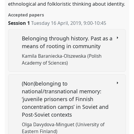
ethnological and folkloristic thinking about identity.
Accepted papers
Session 1
Tuesday 16 April, 2019
,
9:00
-
10:45
Belonging through history. Past as a
means of rooting in community
Kamila Baraniecka-Olszewska (Polish
Academy of Sciences)
(Non)belonging to
national/transnational memory:
‘juvenile prisoners of Finnish
concentration camps’ in Soviet and
Post-Soviet contexts
Olga Davydova-Minguet (University of
Eastern Finland)