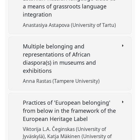
a means of grassroots language
integration
Anastasiya Astapova (University of Tartu)
Multiple belonging and
representations of African
diaspora(s) in museums and
exhibitions
Anna Rastas (Tampere University)
Practices of 'European belonging'
from below in the framework of the
European Heritage Label
Viktorija L.A. Čeginskas (University of
Jyväskylä)
Katja Mäkinen (University of