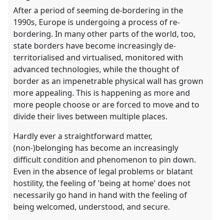
After a period of seeming de-bordering in the
1990s, Europe is undergoing a process of re-
bordering. In many other parts of the world, too,
state borders have become increasingly de-
territorialised and virtualised, monitored with
advanced technologies, while the thought of
border as an impenetrable physical wall has grown
more appealing. This is happening as more and
more people choose or are forced to move and to
divide their lives between multiple places.
Hardly ever a straightforward matter,
(non-)belonging has become an increasingly
difficult condition and phenomenon to pin down.
Even in the absence of legal problems or blatant
hostility, the feeling of 'being at home' does not
necessarily go hand in hand with the feeling of
being welcomed, understood, and secure.