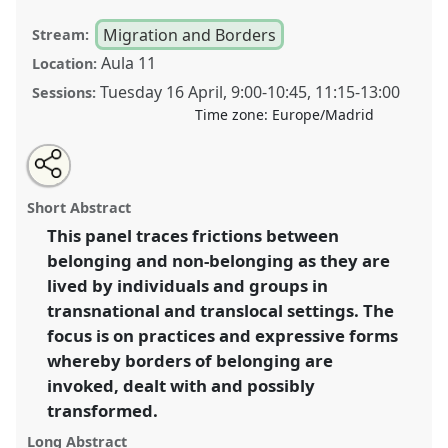
Migration and Borders
Stream:
Aula 11
Location:
Tuesday 16 April
,
9:00
-
10:45
,
11:15
-
13:00
Sessions:
Time zone:
Europe/Madrid
Share
Tweet
Open
about
an
Change and challenge: practices and forms of (non-)
this
this
email
panel
with
belonging.
Panel
Mig01
at congress
SIEF2019:
panel
Short Abstract
this
Track Changes: Reflecting on a Transforming
panel
link
This panel traces frictions between
World.
belonging and non-belonging as they are
https://
nomadit
.co.uk/conference/sief2019/p/7172
lived by individuals and groups in
transnational and translocal settings. The
focus is on practices and expressive forms
show
whereby borders of belonging are
in
invoked, dealt with and possibly
the
panel
transformed.
explorer
Long Abstract