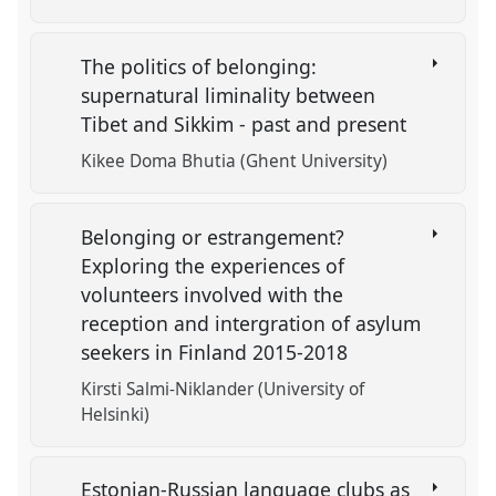
The politics of belonging:
supernatural liminality between
Tibet and Sikkim - past and present
Kikee Doma Bhutia (Ghent University)
Belonging or estrangement?
Exploring the experiences of
volunteers involved with the
reception and intergration of asylum
seekers in Finland 2015-2018
Kirsti Salmi-Niklander (University of
Helsinki)
Estonian-Russian language clubs as