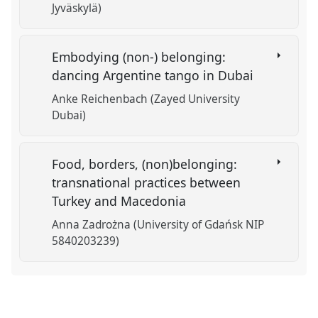
Jyväskylä)
Embodying (non-) belonging:
dancing Argentine tango in Dubai
Anke Reichenbach (Zayed University
Dubai)
Food, borders, (non)belonging:
transnational practices between
Turkey and Macedonia
Anna Zadrożna (University of Gdańsk NIP
5840203239)