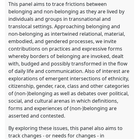
This panel aims to trace frictions between
belonging and non-belonging as they are lived by
individuals and groups in transnational and
translocal settings. Approaching belonging and
non-belonging as intertwined relational, material,
embodied, and gendered processes, we invite
contributions on practices and expressive forms
whereby borders of belonging are invoked, dealt
with, budged and possibly transformed in the flow
of daily life and communication. Also of interest are
explorations of emergent intersections of ethnicity,
citizenship, gender, race, class and other categories
of (non-)belonging as well as debates over political,
social, and cultural arenas in which definitions,
forms and experiences of (non-)belonging are
asserted and contested.
By exploring these issues, this panel also aims to
track changes - or needs for changes - in