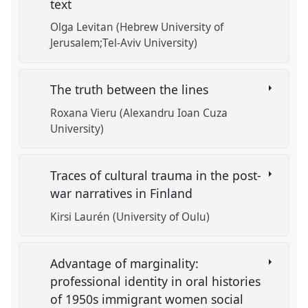
text
Olga Levitan (Hebrew University of
Jerusalem;Tel-Aviv University)
The truth between the lines
Roxana Vieru (Alexandru Ioan Cuza
University)
Traces of cultural trauma in the post-
war narratives in Finland
Kirsi Laurén (University of Oulu)
Advantage of marginality:
professional identity in oral histories
of 1950s immigrant women social