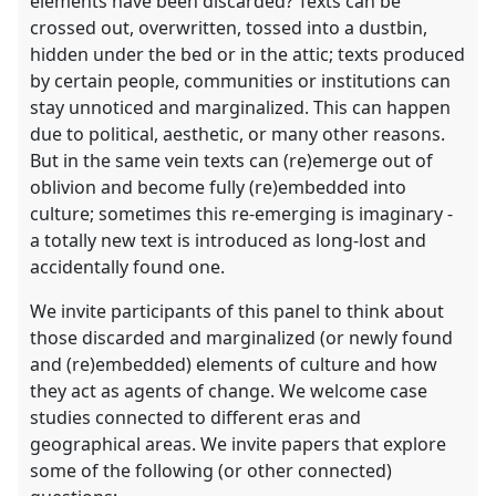
elements have been discarded? Texts can be
crossed out, overwritten, tossed into a dustbin,
hidden under the bed or in the attic; texts produced
by certain people, communities or institutions can
stay unnoticed and marginalized. This can happen
due to political, aesthetic, or many other reasons.
But in the same vein texts can (re)emerge out of
oblivion and become fully (re)embedded into
culture; sometimes this re-emerging is imaginary -
a totally new text is introduced as long-lost and
accidentally found one.
We invite participants of this panel to think about
those discarded and marginalized (or newly found
and (re)embedded) elements of culture and how
they act as agents of change. We welcome case
studies connected to different eras and
geographical areas. We invite papers that explore
some of the following (or other connected)