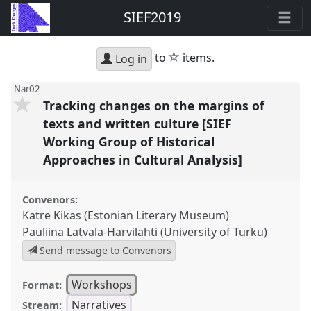
SIEF2019
star
to
items.
Log in
Nar02
Tracking changes on the margins of
texts and written culture [SIEF
Working Group of Historical
Approaches in Cultural Analysis]
Convenors:
Katre Kikas (Estonian Literary Museum)
Pauliina Latvala-Harvilahti (University of Turku)
Send message to Convenors
Workshops
Format:
Narratives
Stream: