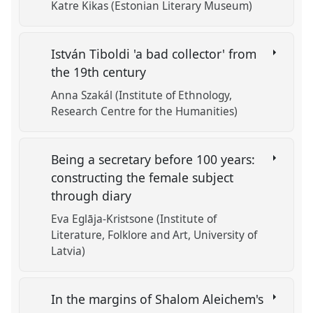
Katre Kikas (Estonian Literary Museum)
István Tiboldi 'a bad collector' from
the 19th century
Anna Szakál (Institute of Ethnology,
Research Centre for the Humanities)
Being a secretary before 100 years:
constructing the female subject
through diary
Eva Eglāja-Kristsone (Institute of
Literature, Folklore and Art, University of
Latvia)
In the margins of Shalom Aleichem's