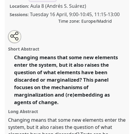
Aula 8 (Andrés S. Suárez)
Location:
Tuesday 16 April
,
9:00
-
10:45
,
11:15
-
13:00
Sessions:
Time zone:
Europe/Madrid
Share
Tweet
Open
about
an
Tracking changes on the margins of texts and written
this
this
email
panel
with
culture [SIEF Working Group of Historical Approaches
panel
Short Abstract
this
in Cultural Analysis].
Panel
Nar02
at congress
panel
link
Changing means that some new elements
SIEF2019: Track Changes: Reflecting on a
enter the system, but it also raises the
Transforming World.
question of what elements have been
https://
nomadit
.co.uk/conference/sief2019/p/7160
discarded or marginalized? This panel
focuses on the mechanisms of
marginalization and (re)embedding as
show
in
agents of change.
the
Long Abstract
panel
Changing means that some new elements enter the
explorer
system, but it also raises the question of what