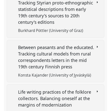
Tracking Styrian proto-ethnographic
statistical descriptions from early
19th century's sources to 20th
century's editions
Burkhard Pöttler (University of Graz)
Between peasants and the educated.
Tracking cultural models from rural
correspondents letters in the mid
19th century Finnish press
Konsta Kajander (University of Jyväskylä)
Life writing practices of the folklore
collectors. Balancing oneself at the
margins of modernization