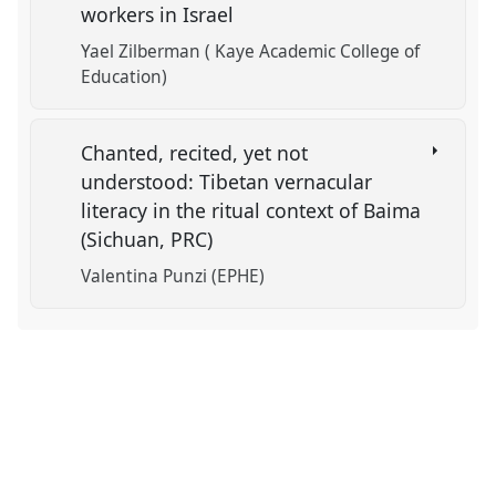
workers in Israel
Yael Zilberman ( Kaye Academic College of
Education)
Chanted, recited, yet not
understood: Tibetan vernacular
literacy in the ritual context of Baima
(Sichuan, PRC)
Valentina Punzi (EPHE)