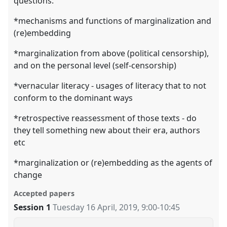
questions:
*mechanisms and functions of marginalization and
(re)embedding
*marginalization from above (political censorship),
and on the personal level (self-censorship)
*vernacular literacy - usages of literacy that to not
conform to the dominant ways
*retrospective reassessment of those texts - do
they tell something new about their era, authors
etc
*marginalization or (re)embedding as the agents of
change
Accepted papers
Session 1
Tuesday 16 April, 2019
,
9:00
-
10:45