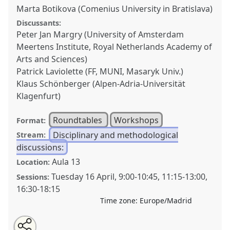
Marta Botikova (Comenius University in Bratislava)
Discussants:
Peter Jan Margry (University of Amsterdam
Meertens Institute, Royal Netherlands Academy of
Arts and Sciences)
Patrick Laviolette (FF, MUNI, Masaryk Univ.)
Klaus Schönberger (Alpen-Adria-Universität
Klagenfurt)
Roundtables
Workshops
Format:
Disciplinary and methodological
Stream:
discussions:
Aula 13
Location:
Tuesday 16 April
,
9:00
-
10:45
,
11:15
-
13:00
,
Sessions:
16:30
-
18:15
Time zone:
Europe/Madrid
Share
Tweet
Open