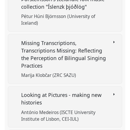
collection "Íslenzk þjóðlög"
Pétur Húni Björnsson (University of
Iceland)
Missing Transcriptions,
Transcriptions Missing: Reflecting
the Perception of Bilingual Singing
Practices
Marija Klobčar (ZRC SAZU)
Looking at Pictures - making new
histories
António Medeiros (ISCTE University
Institute of Lisbon, CEI-IUL)