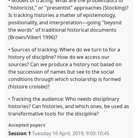
• Models of tracing: What are the problematics of
"historicist," or "presentist" approaches (Stocking)?
Is tracking histories a matter of epistemology,
positionality, and interpretation—going "beyond
the words" of traditional historical documents
(Brown/Vibert 1996)?
• Sources of tracking: Where do we turn to for a
history of discipline? How do we access our
sources? Can we produce a history not based on
the succession of names but see to the social
conditions through which scholarship is formed
(histoire croisée)?
• Tracking the audience: Who needs disciplinary
histories? Can histories, and which ones, be used as
transformative tools for the discipline?
Accepted papers
Session 1
Tuesday 16 April, 2019
,
9:00
-
10:45