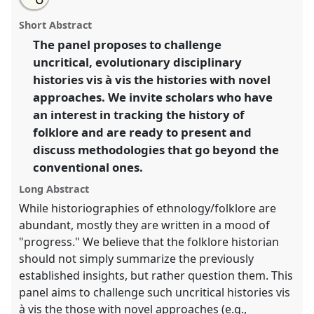
about
an
Tracing/tracking/transforming histories of
this
this
email
panel
with
ethnology/folklore: toward critical methodologies
panel
Short Abstract
this
[SIEF Working Group on Historical Approaches in
panel
link
The panel proposes to challenge
Cultural Analysis] [P+R].
Panel
Disc01
at congress
uncritical, evolutionary disciplinary
SIEF2019: Track Changes: Reflecting on a
Transforming World.
histories vis à vis the histories with novel
approaches. We invite scholars who have
https://
nomadit
.co.uk/conference/sief2019/p/7135
an interest in tracking the history of
folklore and are ready to present and
show
discuss methodologies that go beyond the
in
conventional ones.
the
Long Abstract
panel
While historiographies of ethnology/folklore are
explorer
abundant, mostly they are written in a mood of
"progress." We believe that the folklore historian
should not simply summarize the previously
established insights, but rather question them. This
panel aims to challenge such uncritical histories vis
à vis the those with novel approaches (e.g.,