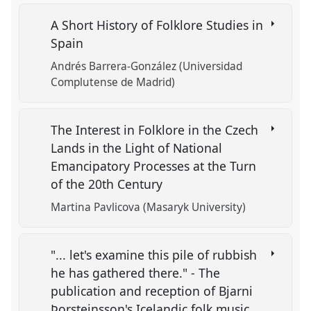
A Short History of Folklore Studies in
Spain
Andrés Barrera-González (Universidad
Complutense de Madrid)
The Interest in Folklore in the Czech
Lands in the Light of National
Emancipatory Processes at the Turn
of the 20th Century
Martina Pavlicova (Masaryk University)
"... let's examine this pile of rubbish
he has gathered there." - The
publication and reception of Bjarni
Þorsteinsson's Icelandic folk music