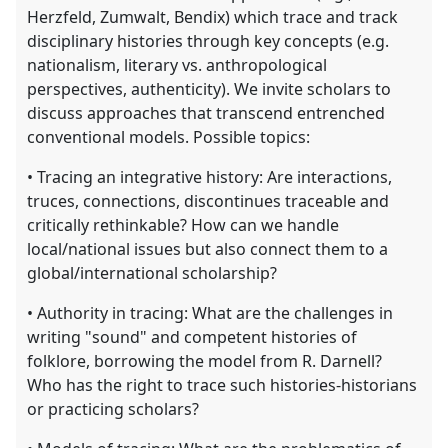
Herzfeld, Zumwalt, Bendix) which trace and track
disciplinary histories through key concepts (e.g.
nationalism, literary vs. anthropological
perspectives, authenticity). We invite scholars to
discuss approaches that transcend entrenched
conventional models. Possible topics:
• Tracing an integrative history: Are interactions,
truces, connections, discontinues traceable and
critically rethinkable? How can we handle
local/national issues but also connect them to a
global/international scholarship?
• Authority in tracing: What are the challenges in
writing "sound" and competent histories of
folklore, borrowing the model from R. Darnell?
Who has the right to trace such histories-historians
or practicing scholars?