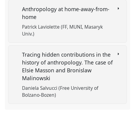
Anthropology at home-away-from-
home
Patrick Laviolette (FF, MUNI, Masaryk
Univ.)
Tracing hidden contributions in the
history of anthropology. The case of
Elsie Masson and Bronislaw
Malinowski
Daniela Salvucci (Free University of
Bolzano-Bozen)