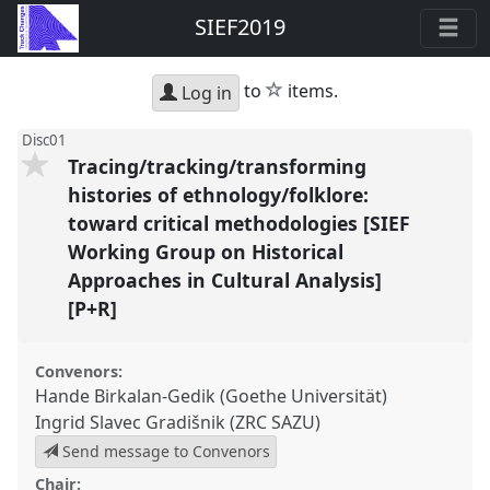
SIEF2019
star
to
items.
Log in
Disc01
Tracing/tracking/transforming
histories of ethnology/folklore:
toward critical methodologies [SIEF
Working Group on Historical
Approaches in Cultural Analysis]
[P+R]
Convenors:
Hande Birkalan-Gedik (Goethe Universität)
Ingrid Slavec Gradišnik (ZRC SAZU)
Send message to Convenors
Chair: