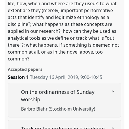
life; how, when and where are they used?; to what
extent are they (merely) important performative
acts that identify and legitimize ethnology as a
discipline?; what happens as these concepts are
applied in our research?; how can they be used as
analytical tools as we define or track what is "out
there"?; what happens, if something is deemed not
common at all, or as in the novel above, too
common?
Accepted papers
Session 1
Tuesday 16 April, 2019
,
9:00
-
10:45
On the ordinariness of Sunday
worship
Barbro Blehr (Stockholm University)
Tracking the ordinary in a tradition