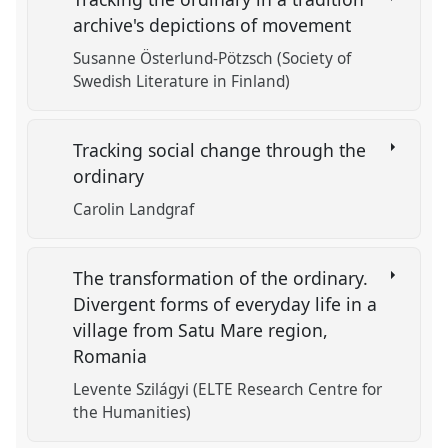
archive's depictions of movement
Susanne Österlund-Pötzsch (Society of
Swedish Literature in Finland)
Tracking social change through the
ordinary
Carolin Landgraf
The transformation of the ordinary.
Divergent forms of everyday life in a
village from Satu Mare region,
Romania
Levente Szilágyi (ELTE Research Centre for
the Humanities)