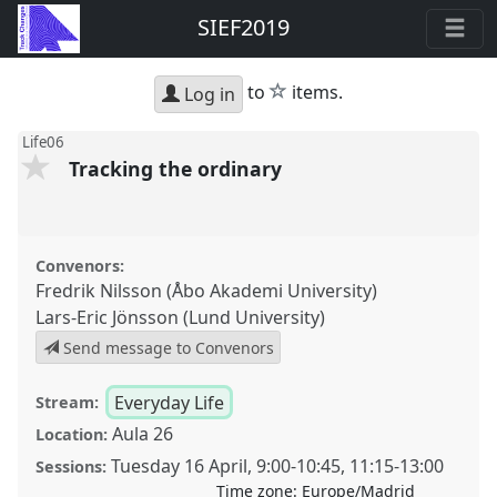
SIEF2019
star
to
items.
Log in
Life06
Tracking the ordinary
Convenors:
Fredrik Nilsson (Åbo Akademi University)
Lars-Eric Jönsson (Lund University)
Send message to Convenors
Everyday Life
Stream:
Aula 26
Location:
Tuesday 16 April
,
9:00
-
10:45
,
11:15
-
13:00
Sessions:
Time zone:
Europe/Madrid