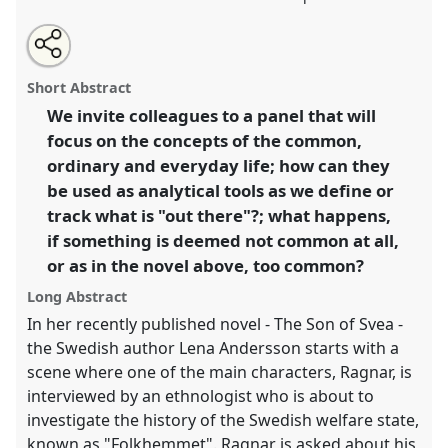
Share
Tweet
Open
about
an
Tracking the ordinary.
Panel
Life06
at congress
this
this
email
panel
with
SIEF2019: Track Changes: Reflecting on a
panel
Short Abstract
this
Transforming World.
panel
link
We invite colleagues to a panel that will
focus on the concepts of the common,
https://
nomadit
.co.uk/conference/sief2019/p/7131
ordinary and everyday life; how can they
be used as analytical tools as we define or
show
track what is "out there"?; what happens,
in
if something is deemed not common at all,
the
or as in the novel above, too common?
panel
explorer
Long Abstract
In her recently published novel - The Son of Svea -
the Swedish author Lena Andersson starts with a
scene where one of the main characters, Ragnar, is
interviewed by an ethnologist who is about to
investigate the history of the Swedish welfare state,
known as "Folkhemmet". Ragnar is asked about his