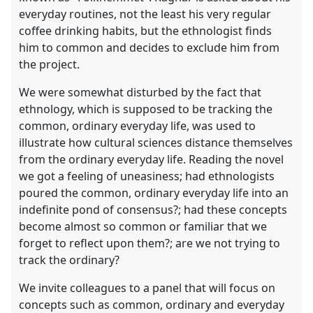
everyday routines, not the least his very regular
coffee drinking habits, but the ethnologist finds
him to common and decides to exclude him from
the project.
We were somewhat disturbed by the fact that
ethnology, which is supposed to be tracking the
common, ordinary everyday life, was used to
illustrate how cultural sciences distance themselves
from the ordinary everyday life. Reading the novel
we got a feeling of uneasiness; had ethnologists
poured the common, ordinary everyday life into an
indefinite pond of consensus?; had these concepts
become almost so common or familiar that we
forget to reflect upon them?; are we not trying to
track the ordinary?
We invite colleagues to a panel that will focus on
concepts such as common, ordinary and everyday