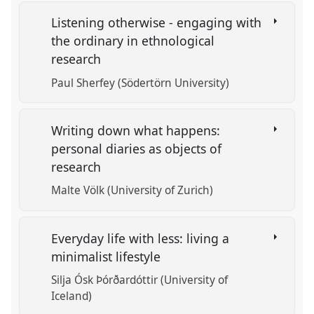
Listening otherwise - engaging with
the ordinary in ethnological
research
Paul Sherfey (Södertörn University)
Writing down what happens:
personal diaries as objects of
research
Malte Völk (University of Zurich)
Everyday life with less: living a
minimalist lifestyle
Silja Ósk Þórðardóttir (University of
Iceland)