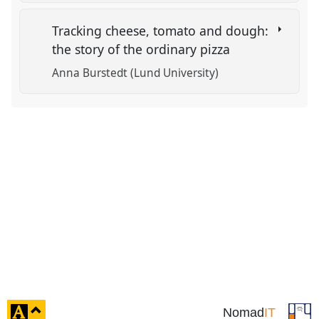
Tracking cheese, tomato and dough:
the story of the ordinary pizza
Anna Burstedt (Lund University)
click
Nomad
IT