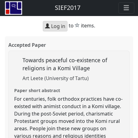
SIEF2017
star
to
items.
Log in
Accepted Paper
Towards peaceful co-existence of
religions in a Komi Village
Art Leete (University of Tartu)
Paper short abstract
For centuries, folk orthodox practices have co-
existed with animist conduct in a Komi village.
During the post-Soviet period, charismatic
Protestant groups moved into the Komi rural
areas. People join these new groups on
various reasons and religious identities