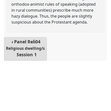
orthodox-animist rules of speaking (adopted
in rural communities) prescribe much more
hazy dialogue. Thus, the people are slightly
suspicious about the Protestant agenda.
Panel
Reli04
Religious dwelling/s
Session 1