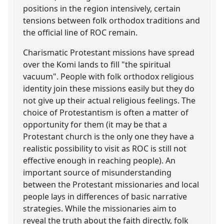
positions in the region intensively, certain
tensions between folk orthodox traditions and
the official line of ROC remain.
Charismatic Protestant missions have spread
over the Komi lands to fill "the spiritual
vacuum". People with folk orthodox religious
identity join these missions easily but they do
not give up their actual religious feelings. The
choice of Protestantism is often a matter of
opportunity for them (it may be that a
Protestant church is the only one they have a
realistic possibility to visit as ROC is still not
effective enough in reaching people). An
important source of misunderstanding
between the Protestant missionaries and local
people lays in differences of basic narrative
strategies. While the missionaries aim to
reveal the truth about the faith directly, folk