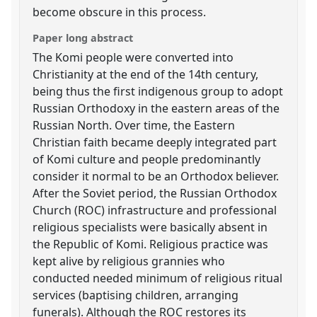
become obscure in this process.
Paper long abstract
The Komi people were converted into
Christianity at the end of the 14th century,
being thus the first indigenous group to adopt
Russian Orthodoxy in the eastern areas of the
Russian North. Over time, the Eastern
Christian faith became deeply integrated part
of Komi culture and people predominantly
consider it normal to be an Orthodox believer.
After the Soviet period, the Russian Orthodox
Church (ROC) infrastructure and professional
religious specialists were basically absent in
the Republic of Komi. Religious practice was
kept alive by religious grannies who
conducted needed minimum of religious ritual
services (baptising children, arranging
funerals). Although the ROC restores its