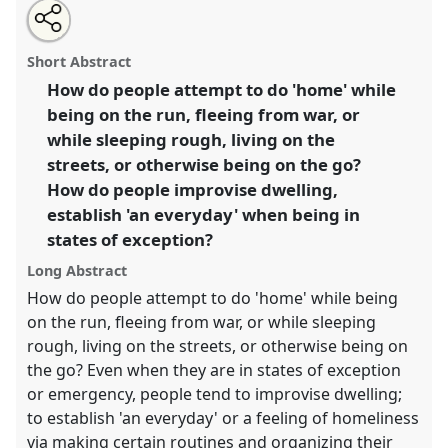
Share
Tweet
Open
about
an
Makeshift 'homing'.
Panel
Home04
at conference
this
this
email
panel
with
SIEF2017: Ways of Dwelling: Crisis - Craft -
panel
Short Abstract
this
Creativity.
panel
link
How do people attempt to do 'home' while
being on the run, fleeing from war, or
https://
nomadit
.co.uk/conference/sief2017/p/5022
while sleeping rough, living on the
streets, or otherwise being on the go?
show
How do people improvise dwelling,
in
establish 'an everyday' when being in
the
states of exception?
panel
explorer
Long Abstract
How do people attempt to do 'home' while being
on the run, fleeing from war, or while sleeping
rough, living on the streets, or otherwise being on
the go? Even when they are in states of exception
or emergency, people tend to improvise dwelling;
to establish 'an everyday' or a feeling of homeliness
via making certain routines and organizing their