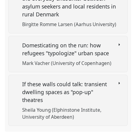
asylum seekers and local residents in
rural Denmark
Birgitte Romme Larsen (Aarhus University)
Domesticating on the run: how
refugees "typologize" urban space
Mark Vacher (University of Copenhagen)
If these walls could talk: transient
dwelling spaces as "pop-up"
theatres
Sheila Young (Elphinstone Institute,
University of Aberdeen)