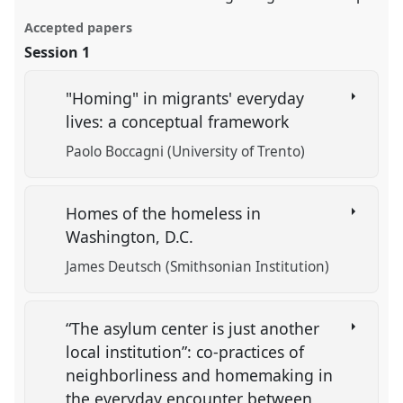
Accepted papers
Session 1
"Homing" in migrants' everyday
lives: a conceptual framework
Paolo Boccagni (University of Trento)
Homes of the homeless in
Washington, D.C.
James Deutsch (Smithsonian Institution)
“The asylum center is just another
local institution”: co-practices of
neighborliness and homemaking in
the everyday encounter between