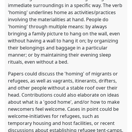
immediate surroundings in a specific way. The verb
'homing' underlines home as activities/practices
involving the materialities at hand. People do
'homing' through multiple means: by always
bringing a family picture to hang on the wall, even
without having a wall to hang it on; by organizing
their belongings and baggage in a particular
manner; or by maintaining their evening sleep
rituals, even without a bed.
Papers could discuss the 'homing' of migrants or
refugees, as well as vagrants, itinerants, drifters,
and other people without a stable roof over their
head. Contributions could also elaborate on ideas
about what is a 'good home', and/or how to make
newcomers feel welcome. Cases in point could be
welcome-initiatives for refugees, such as
temporary housing and host facilities, or recent
discussions about establishing refugee tent-camps.