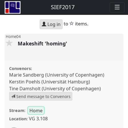
SIEF2017
star
to
items.
Log in
Home04
Makeshift 'homing'
Convenors:
Marie Sandberg (University of Copenhagen)
Kerstin Poehls (Universität Hamburg)
Tine Damsholt (University of Copenhagen)
Send message to Convenors
Home
Stream:
VG 3.108
Location: