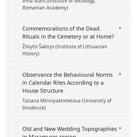
Irina Stahl (Institute of Sociology,
Romanian Academy)
Commemorations of the Dead.
Rituals in the Cemetery or at Home?
Žilvytis Šaknys (Institute of Lithuanian
History)
Observance the Behavioural Norms
in Calendar Rites According to a
House Structure
Tatiana Minniyakhmetova (University of
Innsbruck)
Old and New Wedding Topographies
in Maramures region