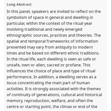
the
Long Abstract
panel
In this panel, speakers are invited to reflect on the
explorer
symbolism of space in general and dwelling in
particular, within the context of the ritual year
involving traditional and newly emerged
ethnographic sources, practices and theories. The
spatial and temporal frameworks of information
presented may vary from antiquity to modern
times and be based on different ethnic traditions.
In the ritual life, each dwelling is seen as safe or
unsafe, own or alien, sacred or profane. This
influences the choice of place and type of ritual
performance. In addition, a dwelling serves as a
locus concentrating the main part of human
activities. It is strongly associated with the themes
of continuity of generations, cultural and historical
memory, reproduction, welfare, and often the
centre or starting point, the climax or end of the