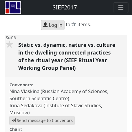
SIEF2017
star
to
items.
Log in
Sui06
Static vs. dynamic, nature vs. culture
in the dwelling-connected practices
of the ritual year (SIEF Ritual Year
Working Group Panel)
Convenors:
Nina Vlaskina (Russian Academy of Sciences,
Southern Scientific Centre)
Irina Sedakova (Institute of Slavic Studies,
Moscow)
Send message to Convenors
Chair: