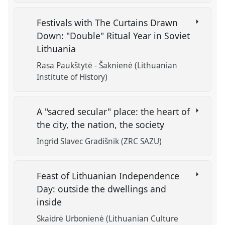
Festivals with The Curtains Drawn
Down: "Double" Ritual Year in Soviet
Lithuania
Rasa Paukštytė - Šaknienė (Lithuanian
Institute of History)
A "sacred secular" place: the heart of
the city, the nation, the society
Ingrid Slavec Gradišnik (ZRC SAZU)
Feast of Lithuanian Independence
Day: outside the dwellings and
inside
Skaidrė Urbonienė (Lithuanian Culture