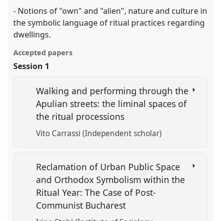
- Notions of "own" and "alien", nature and culture in
the symbolic language of ritual practices regarding
dwellings.
Accepted papers
Session 1
Walking and performing through the
Apulian streets: the liminal spaces of
the ritual processions
Vito Carrassi (Independent scholar)
Reclamation of Urban Public Space
and Orthodox Symbolism within the
Ritual Year: The Case of Post-
Communist Bucharest