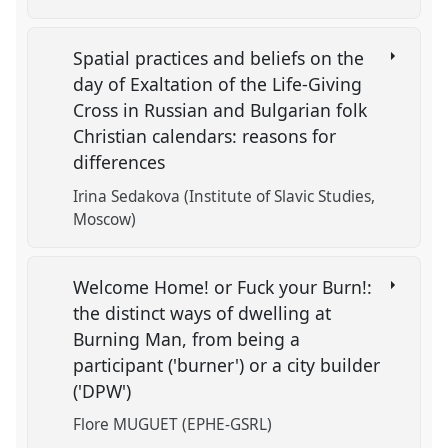
Spatial practices and beliefs on the
day of Exaltation of the Life-Giving
Cross in Russian and Bulgarian folk
Christian calendars: reasons for
differences
Irina Sedakova (Institute of Slavic Studies,
Moscow)
Welcome Home! or Fuck your Burn!:
the distinct ways of dwelling at
Burning Man, from being a
participant ('burner') or a city builder
('DPW')
Flore MUGUET (EPHE-GSRL)