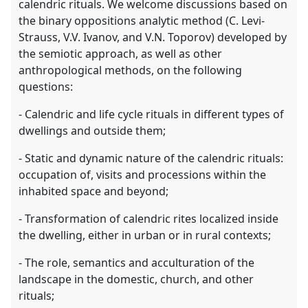
calendric rituals. We welcome discussions based on
the binary oppositions analytic method (C. Levi-
Strauss, V.V. Ivanov, and V.N. Toporov) developed by
the semiotic approach, as well as other
anthropological methods, on the following
questions:
- Calendric and life cycle rituals in different types of
dwellings and outside them;
- Static and dynamic nature of the calendric rituals:
occupation of, visits and processions within the
inhabited space and beyond;
- Transformation of calendric rites localized inside
the dwelling, either in urban or in rural contexts;
- The role, semantics and acculturation of the
landscape in the domestic, church, and other
rituals;