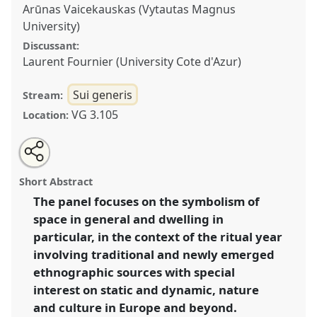
Arūnas Vaicekauskas (Vytautas Magnus
University)
Discussant:
Laurent Fournier (University Cote d'Azur)
Sui generis
Stream:
VG 3.105
Location:
Share
Tweet
Open
about
an
Static vs. dynamic, nature vs. culture in the dwelling-
this
this
email
panel
with
connected practices of the ritual year (SIEF Ritual Year
panel
Short Abstract
this
Working Group Panel).
Panel
Sui06
at conference
panel
link
The panel focuses on the symbolism of
SIEF2017: Ways of Dwelling: Crisis - Craft -
space in general and dwelling in
Creativity.
particular, in the context of the ritual year
https://
nomadit
.co.uk/conference/sief2017/p/4996
involving traditional and newly emerged
ethnographic sources with special
interest on static and dynamic, nature
show
in
and culture in Europe and beyond.