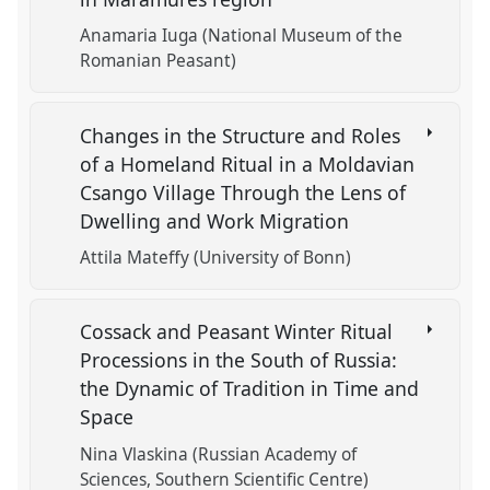
Anamaria Iuga (National Museum of the
Romanian Peasant)
Changes in the Structure and Roles
of a Homeland Ritual in a Moldavian
Csango Village Through the Lens of
Dwelling and Work Migration
Attila Mateffy (University of Bonn)
Cossack and Peasant Winter Ritual
Processions in the South of Russia:
the Dynamic of Tradition in Time and
Space
Nina Vlaskina (Russian Academy of
Sciences, Southern Scientific Centre)