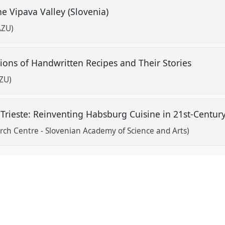
he Vipava Valley (Slovenia)
AZU)
tions of Handwritten Recipes and Their Stories
AZU)
g Trieste: Reinventing Habsburg Cuisine in 21st-Centur
arch Centre - Slovenian Academy of Science and Arts)