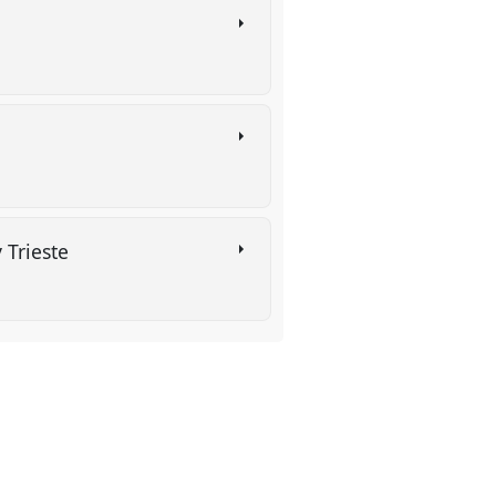
y Trieste