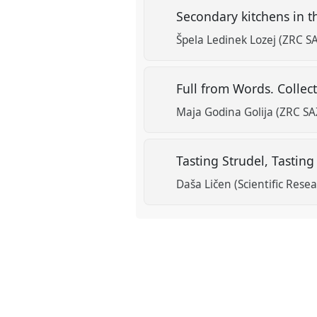
Secondary kitchens in t
Špela Ledinek Lozej (ZRC S
Full from Words. Collec
Maja Godina Golija (ZRC S
Tasting Strudel, Tastin
Daša Ličen (Scientific Rese