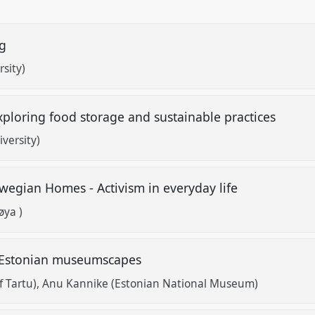
ng
sity)
Exploring food storage and sustainable practices
versity)
rwegian Homes - Activism in everyday life
øya )
in Estonian museumscapes
f Tartu)
Anu Kannike (Estonian National Museum)