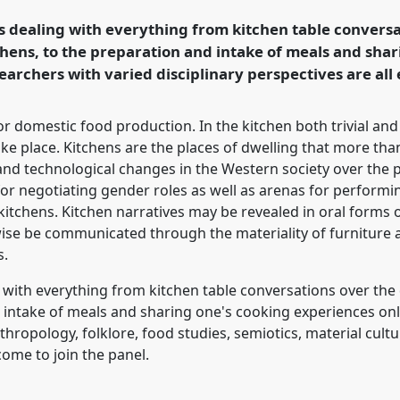
s dealing with everything from kitchen table conversa
ence/sief2017/p/4995
chens, to the preparation and intake of meals and shar
earchers with varied disciplinary perspectives are all
r domestic food production. In the kitchen both trivial and
ake place. Kitchens are the places of dwelling that more t
c and technological changes in the Western society over th
or negotiating gender roles as well as arenas for performing
 kitchens. Kitchen narratives may be revealed in oral forms
wise be communicated through the materiality of furniture a
s.
 with everything from kitchen table conversations over the
d intake of meals and sharing one's cooking experiences on
hropology, folklore, food studies, semiotics, material cultu
ome to join the panel.