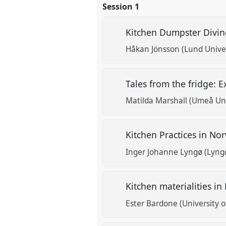
Session 1
Kitchen Dumpster Divi
Håkan Jönsson (Lund Univer
Tales from the fridge: 
Matilda Marshall (Umeå Uni
Kitchen Practices in No
Inger Johanne Lyngø (Lyng
Kitchen materialities 
Ester Bardone (University o