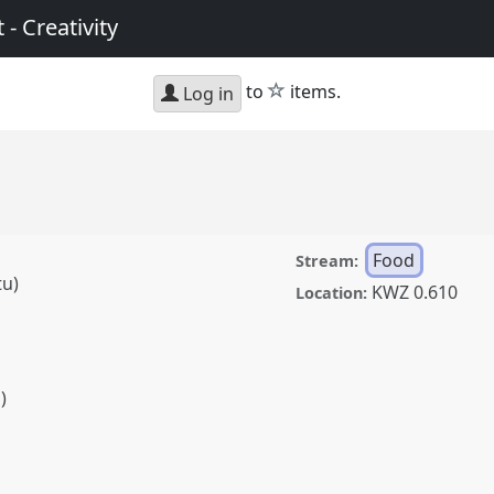
 - Creativity
star
to
items.
Log in
Food
Stream:
tu)
KWZ 0.610
Location:
)
)
t conference
SIEF2017:
ft - Creativity.