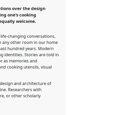
tions over the design
ing one's cooking
 equally welcome.
 life-changing conversations,
han any other room in our home
e past hundred years. Modern
 identities. Stories are told in
 or as memories and
nd cooking utensils, visual
 design and architecture of
line. Researchers with
re, or other scholarly