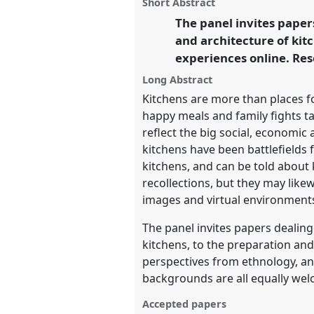
panel
Short Abstract
this
panel
The panel invites paper
link
https://
nomadit
.co.uk/confer
and architecture of kit
experiences online. Res
show
Long Abstract
in
Kitchens are more than places fo
the
happy meals and family fights t
panel
reflect the big social, economi
kitchens have been battlefields f
explorer
kitchens, and can be told about
recollections, but they may like
images and virtual environment
The panel invites papers dealing
kitchens, to the preparation an
perspectives from ethnology, ant
backgrounds are all equally welc
Accepted papers