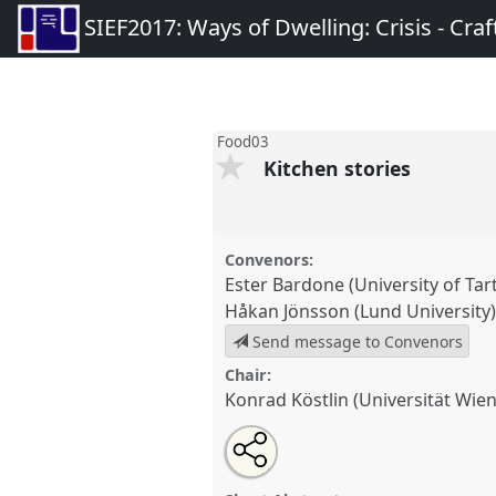
SIEF2017: Ways of Dwelling: Crisis - Craft
Food03
Kitchen stories
Convenors:
Ester Bardone (University of Tar
Håkan Jönsson (Lund University
Send message to Convenors
Chair:
Konrad Köstlin (Universität Wien
Share
Tweet
Open
about
an
Kitchen stories.
Panel
Food03
a
this
this
email
Ways of Dwelling: Crisis - Cra
panel
with