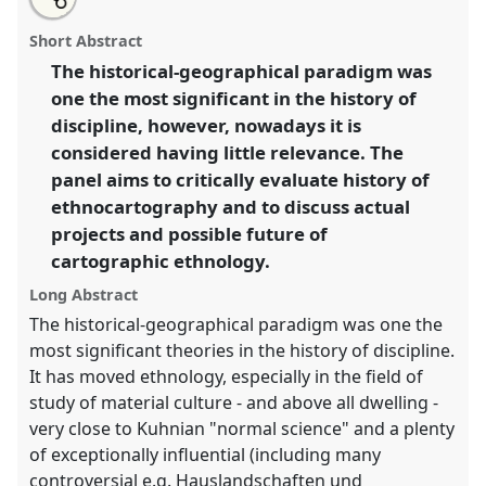
about
an
Ethnocartography revisited.
Panel
Env06
at
this
this
email
panel
with
conference
SIEF2017: Ways of Dwelling: Crisis -
panel
Short Abstract
this
Craft - Creativity.
panel
link
The historical-geographical paradigm was
one the most significant in the history of
https://
nomadit
.co.uk/conference/sief2017/p/4987
discipline, however, nowadays it is
considered having little relevance. The
show
panel aims to critically evaluate history of
in
ethnocartography and to discuss actual
the
projects and possible future of
panel
cartographic ethnology.
explorer
Long Abstract
The historical-geographical paradigm was one the
most significant theories in the history of discipline.
It has moved ethnology, especially in the field of
study of material culture - and above all dwelling -
very close to Kuhnian "normal science" and a plenty
of exceptionally influential (including many
controversial e.g. Hauslandschaften und