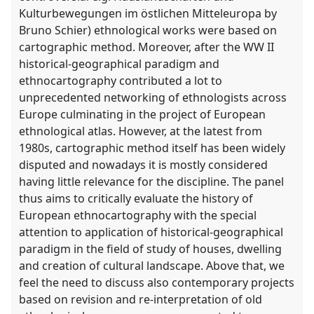
Kulturbewegungen im östlichen Mitteleuropa by
Bruno Schier) ethnological works were based on
cartographic method. Moreover, after the WW II
historical-geographical paradigm and
ethnocartography contributed a lot to
unprecedented networking of ethnologists across
Europe culminating in the project of European
ethnological atlas. However, at the latest from
1980s, cartographic method itself has been widely
disputed and nowadays it is mostly considered
having little relevance for the discipline. The panel
thus aims to critically evaluate the history of
European ethnocartography with the special
attention to application of historical-geographical
paradigm in the field of study of houses, dwelling
and creation of cultural landscape. Above that, we
feel the need to discuss also contemporary projects
based on revision and re-interpretation of old