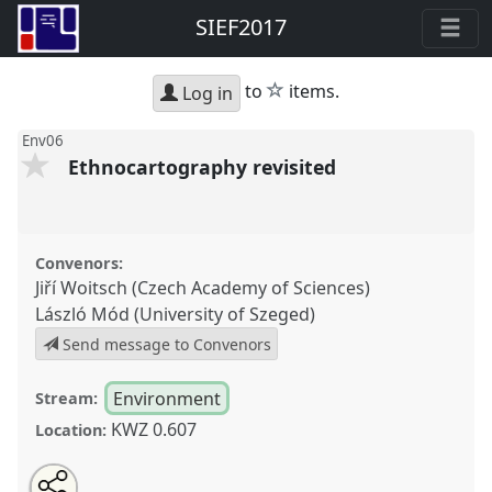
SIEF2017
star
to
items.
Log in
Env06
Ethnocartography revisited
Convenors:
Jiří Woitsch (Czech Academy of Sciences)
László Mód (University of Szeged)
Send message to Convenors
Environment
Stream:
KWZ 0.607
Location:
Share
Tweet
Open