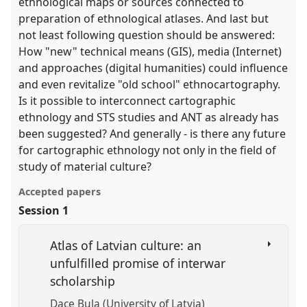
ethnological maps or sources connected to
preparation of ethnological atlases. And last but
not least following question should be answered:
How "new" technical means (GIS), media (Internet)
and approaches (digital humanities) could influence
and even revitalize "old school" ethnocartography.
Is it possible to interconnect cartographic
ethnology and STS studies and ANT as already has
been suggested? And generally - is there any future
for cartographic ethnology not only in the field of
study of material culture?
Accepted papers
Session 1
Atlas of Latvian culture: an
unfulfilled promise of interwar
scholarship
Dace Bula (University of Latvia)