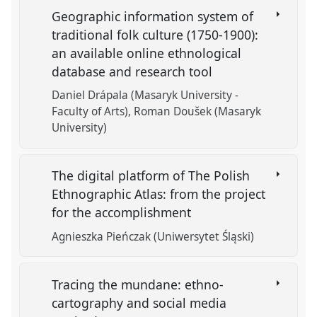
Geographic information system of
traditional folk culture (1750-1900):
an available online ethnological
database and research tool
Daniel Drápala (Masaryk University -
Faculty of Arts)
Roman Doušek (Masaryk
University)
The digital platform of The Polish
Ethnographic Atlas: from the project
for the accomplishment
Agnieszka Pieńczak (Uniwersytet Śląski)
Tracing the mundane: ethno-
cartography and social media