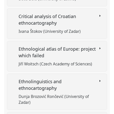
Critical analysis of Croatian
ethnocartography
Ivana Štokov (University of Zadar)
Ethnological atlas of Europe: project
which failed
Jiří Woitsch (Czech Academy of Sciences)
Ethnolinguistics and
ethnocartography
Dunja Brozović Rončević (University of
Zadar)