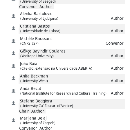
(University of Szeged)
Convenor
Author
Alenka
Bartulovic
Author
(University of Ljubljana)
Cristiana
Bastos
Author
(Universidade de Lisboa)
Michèle
Baussant
Convenor
(CNRS, ISP)
Gökçe
Bayindir Goularas
Author
(Yeditepe University)
João
Baía
Author
(CFE-UC, extensão na Universidade ABERTA)
Anita
Beckman
Author
(University West)
Anda
Becut
Author
(National Institute for Research and Cultural Training)
Stefano
Beggiora
(University Ca' Foscari of Venice)
Chair
Author
Marijana
Belaj
(University of Zagreb)
Convenor
Author