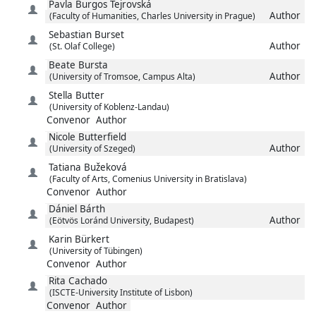
Pavla
Burgos Tejrovská
Author
(Faculty of Humanities, Charles University in Prague)
Sebastian
Burset
Author
(St. Olaf College)
Beate
Bursta
Author
(University of Tromsoe, Campus Alta)
Stella
Butter
(University of Koblenz-Landau)
Convenor
Author
Nicole
Butterfield
Author
(University of Szeged)
Tatiana
Bužeková
(Faculty of Arts, Comenius University in Bratislava)
Convenor
Author
Dániel
Bárth
Author
(Eötvös Loránd University, Budapest)
Karin
Bürkert
(University of Tübingen)
Convenor
Author
Rita
Cachado
(ISCTE-University Institute of Lisbon)
Convenor
Author