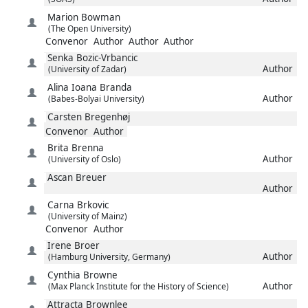
Marion
Bowman
(The Open University)
Convenor
Author
Author
Author
Senka
Bozic-Vrbancic
Author
(University of Zadar)
Alina Ioana
Branda
Author
(Babes-Bolyai University)
Carsten
Bregenhøj
Convenor
Author
Brita
Brenna
Author
(University of Oslo)
Ascan
Breuer
Author
Carna
Brkovic
(University of Mainz)
Convenor
Author
Irene
Broer
Author
(Hamburg University, Germany)
Cynthia
Browne
Author
(Max Planck Institute for the History of Science)
Attracta
Brownlee