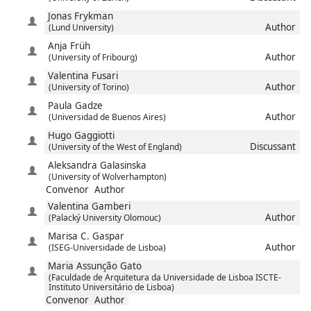
Jonas
Frykman
Author
(Lund University)
Anja
Früh
Author
(University of Fribourg)
Valentina
Fusari
Author
(University of Torino)
Paula
Gadze
Author
(Universidad de Buenos Aires)
Hugo
Gaggiotti
Discussant
(University of the West of England)
Aleksandra
Galasinska
(University of Wolverhampton)
Convenor
Author
Valentina
Gamberi
Author
(Palacký University Olomouc)
Marisa C.
Gaspar
Author
(ISEG-Universidade de Lisboa)
Maria Assunção
Gato
(Faculdade de Arquitetura da Universidade de Lisboa ISCTE-
Instituto Universitário de Lisboa)
Convenor
Author