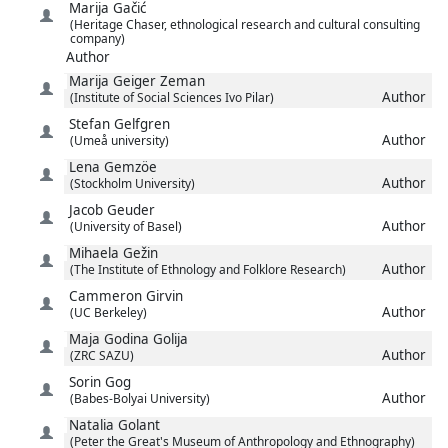
Marija
Gačić
(Heritage Chaser, ethnological research and cultural consulting
company)
Author
Marija
Geiger Zeman
Author
(Institute of Social Sciences Ivo Pilar)
Stefan
Gelfgren
Author
(Umeå university)
Lena
Gemzöe
Author
(Stockholm University)
Jacob
Geuder
Author
(University of Basel)
Mihaela
Gežin
Author
(The Institute of Ethnology and Folklore Research)
Cammeron
Girvin
Author
(UC Berkeley)
Maja
Godina Golija
Author
(ZRC SAZU)
Sorin
Gog
Author
(Babes-Bolyai University)
Natalia
Golant
(Peter the Great's Museum of Anthropology and Ethnography)