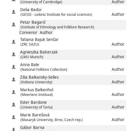
Author
(University of Cambridge)
Delia
Badoi
Author
(GESIS - Leibniz Institute for social sciences)
Petar
Bagarić
(Institute of Ethnology and Folklore Research)
Convenor
Author
Tatiana
Bajuk Senčar
Author
(ZRC SAZU)
Agnieszka
Balcerzak
Author
(LMU Munich)
Anna
Bale
Author
(National Folklore Collection)
Zilia
Balkansky-Selles
Author
(Indiana University)
Markus
Balkenhol
Author
(Meertens Instituut)
Ester
Bardone
Author
(University of Tartu)
Marie
Barešová
Author
(Masaryk University, Brno, Czech rep.)
Gábor
Barna