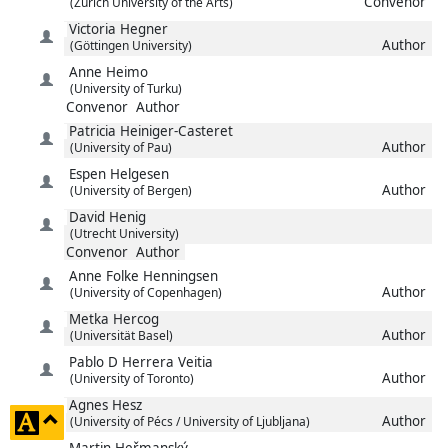
Convenor
(Zurich University of the Arts)
Victoria
Hegner
Author
(Göttingen University)
Anne
Heimo
(University of Turku)
Convenor
Author
Patricia
Heiniger-Casteret
Author
(University of Pau)
Espen
Helgesen
Author
(University of Bergen)
David
Henig
(Utrecht University)
Convenor
Author
Anne Folke
Henningsen
Author
(University of Copenhagen)
Metka
Hercog
Author
(Universität Basel)
Pablo D
Herrera Veitia
Author
(University of Toronto)
Agnes
Hesz
click
Author
(University of Pécs / University of Ljubljana)
to
Martin
Heřmanský