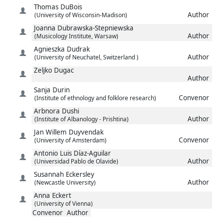
Thomas
DuBois
Author
(University of Wisconsin-Madison)
Joanna
Dubrawska-Stepniewska
Author
(Musicology Institute, Warsaw)
Agnieszka
Dudrak
Author
(University of Neuchatel, Switzerland )
Zeljko
Dugac
Author
Sanja
Durin
Convenor
(Institute of ethnology and folklore research)
Arbnora
Dushi
Author
(Institute of Albanology - Prishtina)
Jan Willem
Duyvendak
Convenor
(University of Amsterdam)
Antonio Luis
Díaz-Aguilar
Author
(Universidad Pablo de Olavide)
Susannah
Eckersley
Author
(Newcastle University)
Anna
Eckert
(University of Vienna)
Convenor
Author