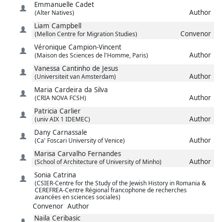
Emmanuelle
Cadet
Author
(Alter Natives)
Liam
Campbell
Convenor
(Mellon Centre for Migration Studies)
Véronique
Campion-Vincent
Author
(Maison des Sciences de l'Homme, Paris)
Vanessa
Cantinho de Jesus
Author
(Universiteit van Amsterdam)
Maria
Cardeira da Silva
Author
(CRIA NOVA FCSH)
Patricia
Carlier
Author
(univ AIX 1 IDEMEC)
Dany
Carnassale
Author
(Ca' Foscari University of Venice)
Marisa
Carvalho Fernandes
Author
(School of Architecture of University of Minho)
Sonia
Catrina
(CSIER-Centre for the Study of the Jewish History in Romania &
CEREFREA-Centre Régional francophone de recherches
avancées en sciences sociales)
Convenor
Author
Naila
Ceribasic