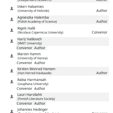
Inkeri
Hakamies
Author
(University of Helsinki)
Agnieszka
Halemba
Author
(Polish Academy of Science)
Rigels
Halili
Convenor
(Nicolaus Copernicus University)
Hariz
Halilovich
(RMIT University)
Convenor
Author
Marion
Hamm
(University of Vienna)
Convenor
Author
Kirsten Monrad
Hansen
Author
(Han Herred Havbaade)
Rabia
Harmansah
(Leuphana University)
Convenor
Author
Lauri
Harvilahti
(Finnish Literature Society)
Convenor
Author
Johannes
Hedinger