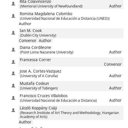
Rita
Colavincenzo
Author
(Memorial University of Newfoundland)
Romina Magdalena
Colombo
(Universidad Nacional de Educación a Distancia (UNED))
Author
Ian M.
Cook
(Dublin City University)
Convenor
Author
Diana
Cordileone
Author
(Point Loma Nazarene University)
Francesca
Correr
Convenor
Jose A.
Cortes-Vazquez
Author
(University of A Coruña)
Mustafa
Coskun
Author
(University of Tübingen)
Francisco
Cruces Villalobos
Author
(Universidad Nacional de Educación a Distancia)
László Koppány
Csáji
(Research Institute of Art Theory and Methodology, Hungarian
Academy of Arts)
Author