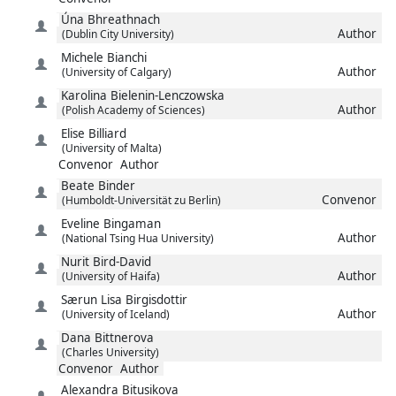
Úna
Bhreathnach
Author
(Dublin City University)
Michele
Bianchi
Author
(University of Calgary)
Karolina
Bielenin-Lenczowska
Author
(Polish Academy of Sciences)
Elise
Billiard
(University of Malta)
Convenor
Author
Beate
Binder
Convenor
(Humboldt-Universität zu Berlin)
Eveline
Bingaman
Author
(National Tsing Hua University)
Nurit
Bird-David
Author
(University of Haifa)
Særun Lisa
Birgisdottir
Author
(University of Iceland)
Dana
Bittnerova
(Charles University)
Convenor
Author
Alexandra
Bitusikova