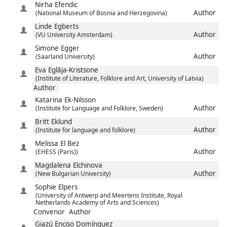
Nirha
Efendic
Author
(National Museum of Bosnia and Herzegovina)
Linde
Egberts
Author
(VU University Amsterdam)
Simone
Egger
Author
(Saarland University)
Eva
Eglāja-Kristsone
(Institute of Literature, Folklore and Art, University of Latvia)
Author
Katarina
Ek-Nilsson
Author
(Institute for Language and Folklore, Sweden)
Britt
Eklund
Author
(Institute for language and folklore)
Melissa
El Bez
Author
(EHESS (Paris))
Magdalena
Elchinova
Author
(New Bulgarian University)
Sophie
Elpers
(University of Antwerp and Meertens Institute, Royal
Netherlands Academy of Arts and Sciences)
Convenor
Author
Giazú
Enciso Domínguez