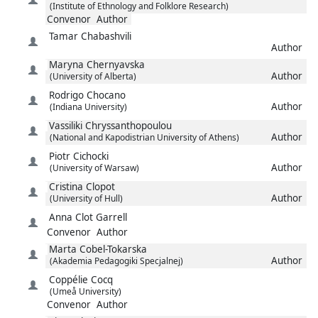
(Institute of Ethnology and Folklore Research)
Convenor
Author
Tamar
Chabashvili
Author
Maryna
Chernyavska
Author
(University of Alberta)
Rodrigo
Chocano
Author
(Indiana University)
Vassiliki
Chryssanthopoulou
Author
(National and Kapodistrian University of Athens)
Piotr
Cichocki
Author
(University of Warsaw)
Cristina
Clopot
Author
(University of Hull)
Anna
Clot Garrell
Convenor
Author
Marta
Cobel-Tokarska
Author
(Akademia Pedagogiki Specjalnej)
Coppélie
Cocq
(Umeå University)
Convenor
Author