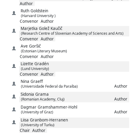
Author
Ruth
Goldstein
(Harvard University )
Convenor
Author
Marjetka
Golež Kaučič
(Research Centre of Slovenian Academy of Sciences and Arts)
Convenor
Author
Ave
Goršič
(Estonian Literary Museum)
Convenor
Author
Lizette
Gradén
(Lund University)
Convenor
Author
Nina
Graeff
Author
(Universidade Federal da Paraíba)
Sidonia
Grama
Author
(Romanian Academy, Cluj)
Dagmar
Gramshammer-Hohl
Author
(University of Graz)
Liisa
Granbom-Herranen
(University of Turku)
Chair
Author