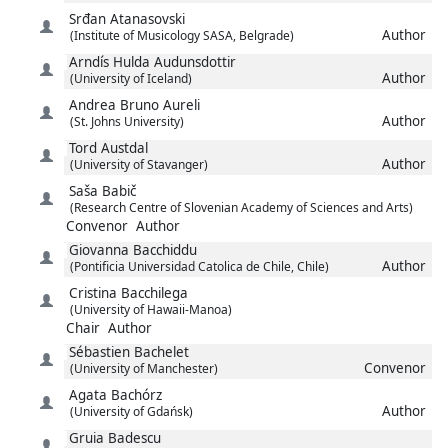
Srđan
Atanasovski
Author
(Institute of Musicology SASA, Belgrade)
Arndís Hulda
Audunsdottir
Author
(University of Iceland)
Andrea Bruno
Aureli
Author
(St. Johns University)
Tord
Austdal
Author
(University of Stavanger)
Saša
Babič
(Research Centre of Slovenian Academy of Sciences and Arts)
Convenor
Author
Giovanna
Bacchiddu
Author
(Pontificia Universidad Catolica de Chile, Chile)
Cristina
Bacchilega
(University of Hawaii-Manoa)
Chair
Author
Sébastien
Bachelet
Convenor
(University of Manchester)
Agata
Bachórz
Author
(University of Gdańsk)
Gruia
Badescu