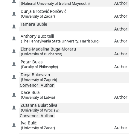
Author
(National University of Ireland Maynooth)
Dunja
Brozović Rončević
Author
(University of Zadar)
Tamara
Buble
Author
Anthony
Buccitelli
Author
(The Pennsylvania State University, Harrisburg)
Elena-Madalina
Buga-Moraru
Author
(University of Bucharest)
Petar
Bujas
Author
(Faculty of Philosophy)
Tanja
Bukovcan
(University of Zagreb)
Convenor
Author
Dace
Bula
Author
(University of Latvia)
Zuzanna
Bulat Silva
(University of Wrocław)
Convenor
Author
Iva
Bulić
Author
(University of Zadar)