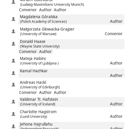
(Ludwig-Maximilians-University Munich)
Convenor
Author
Author
Magdalena
Góralska
Author
(Polish Academy of Sciences)
Małgorzata
Głowacka-Grajper
Convenor
(University of Warsaw)
Donald
Haase
(Wayne State University)
Convenor
Author
Mateja
Habinc
Author
(University of Ljubljana )
Kamal
Hachkar
Author
Andreas
Hackl
(University of Edinburgh)
Convenor
Author
Author
Valdimar Tr.
Hafstein
Author
(University of Iceland)
Charlotte
Hagstrom
Author
(Lund University)
Jehona
Hajrullahu
Author
(Independent Research)