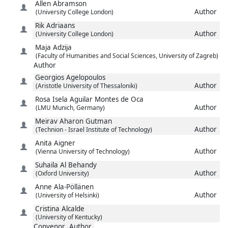
Allen
Abramson
Author
(University College London)
Rik
Adriaans
Author
(University College London)
Maja
Adzija
(Faculty of Humanities and Social Sciences, University of Zagreb)
Author
Georgios
Agelopoulos
Author
(Aristotle University of Thessaloniki)
Rosa Isela
Aguilar Montes de Oca
Author
(LMU Munich, Germany)
Meirav
Aharon Gutman
Author
(Technion - Israel Institute of Technology)
Anita
Aigner
Author
(Vienna University of Technology)
Suhaila
Al Behandy
Author
(Oxford University)
Anne
Ala-Pöllänen
Author
(University of Helsinki)
Cristina
Alcalde
(University of Kentucky)
Convenor
Author