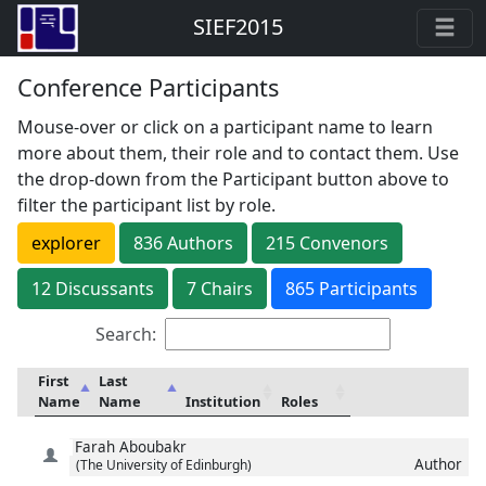
SIEF2015
Conference Participants
Mouse-over or click on a participant name to learn
more about them, their role and to contact them. Use
the drop-down from the Participant button above to
filter the participant list by role.
explorer
836
Author
s
215
Convenor
s
12
Discussant
s
7
Chair
s
865 Participants
Search:
First
Last
Name
Name
Institution
Roles
Farah
Aboubakr
Author
(The University of Edinburgh)