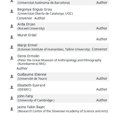
Author
(Universitat Autònoma de Barcelona)
Begonya
Enguix Grau
(Universitat Oberta de Catalunya, UOC)
Convenor
Author
Arda
Ercan
Author
(Kocaeli University)
Murat
Erdal
Author
Marje
Ermel
Convenor
(Estonian Institute of Humanities, Tallinn University)
Denis
Ermolin
(Peter the Great Museum of Anthropology and Ethnography
(Kunstkamera) RAS)
Author
Guillaume
Etienne
Author
(Université de Tours)
Elisabeth
Euvrard
Author
(IDEMEC)
John
Fahy
Author
(University of Cambridge )
Jasna
Fakin Bajec
(Research Centre of the Slovenian Academy of Science and Arts)