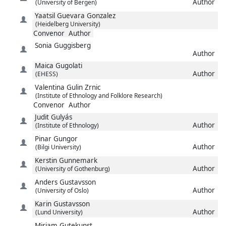
Author
(University of Bergen)
Yaatsil
Guevara Gonzalez
(Heidelberg University)
Convenor
Author
Sonia
Guggisberg
Author
Maica
Gugolati
Author
(EHESS)
Valentina
Gulin Zrnic
(Institute of Ethnology and Folklore Research)
Convenor
Author
Judit
Gulyás
Author
(Institute of Ethnology)
Pinar
Gungor
Author
(Bilgi University)
Kerstin
Gunnemark
Author
(University of Gothenburg)
Anders
Gustavsson
Author
(University of Oslo)
Karin
Gustavsson
Author
(Lund University)
Miriam
Gutekunst