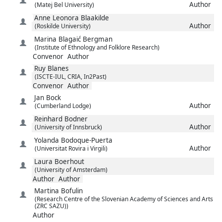
Author
(Matej Bel University)
Anne Leonora
Blaakilde
Author
(Roskilde University)
Marina
Blagaić Bergman
(Institute of Ethnology and Folklore Research)
Convenor
Author
Ruy
Blanes
(ISCTE-IUL, CRIA, In2Past)
Convenor
Author
Jan
Bock
Author
(Cumberland Lodge)
Reinhard
Bodner
Author
(University of Innsbruck)
Yolanda
Bodoque-Puerta
Author
(Universitat Rovira i Virgili)
Laura
Boerhout
(University of Amsterdam)
Author
Author
Martina
Bofulin
(Research Centre of the Slovenian Academy of Sciences and Arts
(ZRC SAZU))
Author