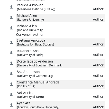
Patricia
Alkhoven
Author
(Meertens Institute (KNAW))
Michael
Allen
Author
(Rutgers University)
Richard
Allen
(Indiana University)
Convenor
Author
Svetlana
Amosova
Author
(Institute for Slavic Studies)
Ruxandra
Ana
Author
(University of Lodz)
Dorte Jagetic
Andersen
Author
(University of Southern Denmark)
Åsa
Andersson
Author
(University of Gothenburg)
Constança Manuel
Andrade
Author
(ISCTE/ CRIA)
Aet
Annist
Author
(University of Tartu)
Ayar
Ata
Author
(London South Bank University)