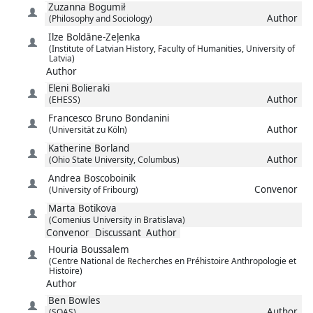
Zuzanna
Bogumił
Author
(Philosophy and Sociology)
Ilze
Boldāne-Zeļenka
(Institute of Latvian History, Faculty of Humanities, University of
Latvia)
Author
Eleni
Bolieraki
Author
(EHESS)
Francesco Bruno
Bondanini
Author
(Universität zu Köln)
Katherine
Borland
Author
(Ohio State University, Columbus)
Andrea
Boscoboinik
Convenor
(University of Fribourg)
Marta
Botikova
(Comenius University in Bratislava)
Convenor
Discussant
Author
Houria
Boussalem
(Centre National de Recherches en Préhistoire Anthropologie et
Histoire)
Author
Ben
Bowles
Author
(SOAS)