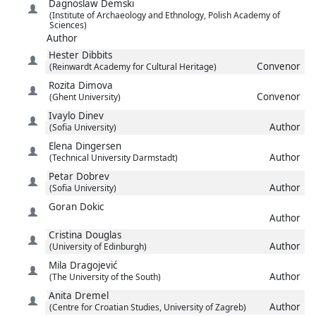
Dagnoslaw
Demski
(Institute of Archaeology and Ethnology, Polish Academy of
Sciences)
Author
Hester
Dibbits
Convenor
(Reinwardt Academy for Cultural Heritage)
Rozita
Dimova
Convenor
(Ghent University)
Ivaylo
Dinev
Author
(Sofia University)
Elena
Dingersen
Author
(Technical University Darmstadt)
Petar
Dobrev
Author
(Sofia University)
Goran
Dokic
Author
Cristina
Douglas
Author
(University of Edinburgh)
Mila
Dragojević
Author
(The University of the South)
Anita
Dremel
Author
(Centre for Croatian Studies, University of Zagreb)