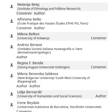
Melanija
Belaj
(Institute of Ethnology and Folklore Research)
Convenor
Author
Alfonsina
Bellio
(École Pratique des Hautes Études EPHE-PSL Paris)
Convenor
Author
Milena
Belloni
Convenor
(University of Antwerp)
Andrea
Benassi
(Simbdea Società Italiana museografia e i beni
demoetnoantropologici)
Author
Regina F.
Bendix
Convenor
(Georg-August-Universität Göttingen)
Milena
Benovska-Sabkova
(New Bulgarian University/ South-West University of
Blagoevgrad)
Author
Author
Lidija
Bernardić
Author
(University of Humanities and Social Sciences)
Irene
Beydals
(Universitat Autònoma de Barcelona, Stockholm Universitet)
Convenor