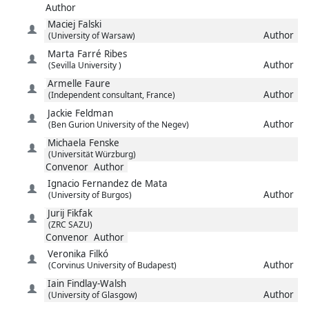
Author
Maciej
Falski
Author
(University of Warsaw)
Marta
Farré Ribes
Author
(Sevilla University )
Armelle
Faure
Author
(Independent consultant, France)
Jackie
Feldman
Author
(Ben Gurion University of the Negev)
Michaela
Fenske
(Universität Würzburg)
Convenor
Author
Ignacio
Fernandez de Mata
Author
(University of Burgos)
Jurij
Fikfak
(ZRC SAZU)
Convenor
Author
Veronika
Filkó
Author
(Corvinus University of Budapest)
Iain
Findlay-Walsh
Author
(University of Glasgow)