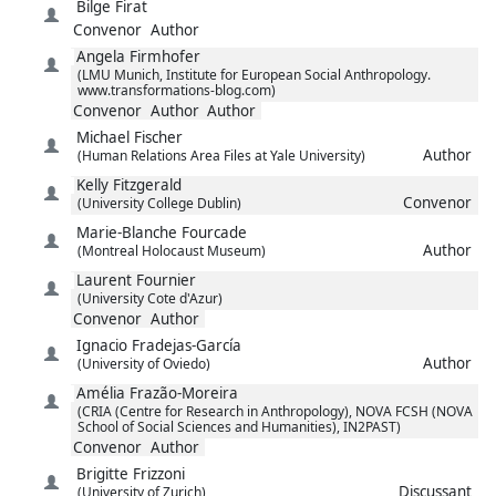
Bilge
Firat
Convenor
Author
Angela
Firmhofer
(LMU Munich, Institute for European Social Anthropology.
www.transformations-blog.com)
Convenor
Author
Author
Michael
Fischer
Author
(Human Relations Area Files at Yale University)
Kelly
Fitzgerald
Convenor
(University College Dublin)
Marie-Blanche
Fourcade
Author
(Montreal Holocaust Museum)
Laurent
Fournier
(University Cote d'Azur)
Convenor
Author
Ignacio
Fradejas-García
Author
(University of Oviedo)
Amélia
Frazão-Moreira
(CRIA (Centre for Research in Anthropology), NOVA FCSH (NOVA
School of Social Sciences and Humanities), IN2PAST)
Convenor
Author
Brigitte
Frizzoni
Discussant
(University of Zurich)