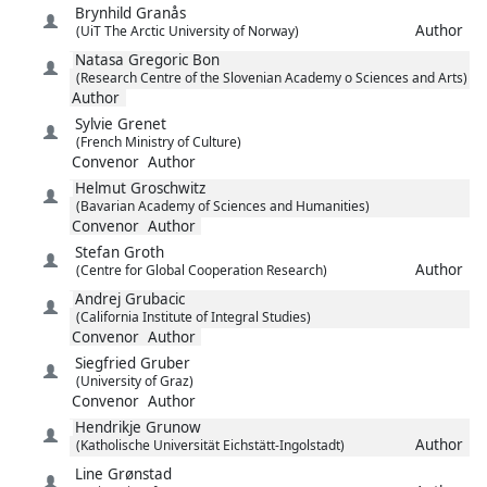
Brynhild
Granås
Author
(UiT The Arctic University of Norway)
Natasa
Gregoric Bon
(Research Centre of the Slovenian Academy o Sciences and Arts)
Author
Sylvie
Grenet
(French Ministry of Culture)
Convenor
Author
Helmut
Groschwitz
(Bavarian Academy of Sciences and Humanities)
Convenor
Author
Stefan
Groth
Author
(Centre for Global Cooperation Research)
Andrej
Grubacic
(California Institute of Integral Studies)
Convenor
Author
Siegfried
Gruber
(University of Graz)
Convenor
Author
Hendrikje
Grunow
Author
(Katholische Universität Eichstätt-Ingolstadt)
Line
Grønstad