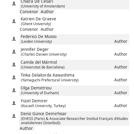
Chiara
De Cesari
(University of Amsterdam)
Convenor
Author
Katrien
De Graeve
(Ghent University)
Convenor
Author
Federico
De Musso
Author
(Leiden University)
Jennifer
Deger
Author
(Charles Darwin University)
Camila
del Mármol
Author
(Universitat de Barcelona)
Tinka
Delakorda Kawashima
Author
(Yamaguchi Prefectural University)
Olga
Demetriou
Author
(University of Durham)
Yücel
Demirer
Author
(Kocaeli University, Turkey)
Deniz Günce
Demirhisar
(EHESS (Paris) & Associate Researcher Institut Français d'études
anatoliennes (Istanbul))
Author