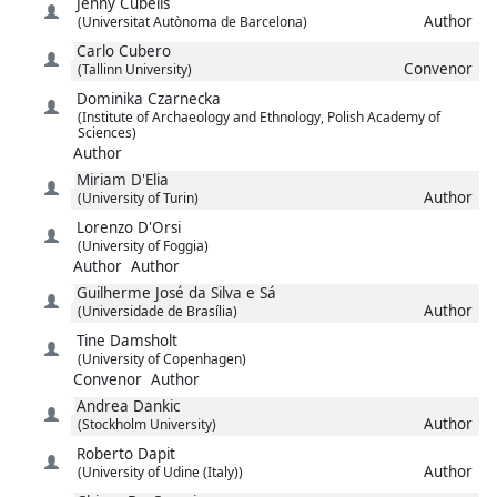
Jenny
Cubells
Author
(Universitat Autònoma de Barcelona)
Carlo
Cubero
Convenor
(Tallinn University)
Dominika
Czarnecka
(Institute of Archaeology and Ethnology, Polish Academy of
Sciences)
Author
Miriam
D'Elia
Author
(University of Turin)
Lorenzo
D'Orsi
(University of Foggia)
Author
Author
Guilherme José
da Silva e Sá
Author
(Universidade de Brasília)
Tine
Damsholt
(University of Copenhagen)
Convenor
Author
Andrea
Dankic
Author
(Stockholm University)
Roberto
Dapit
Author
(University of Udine (Italy))