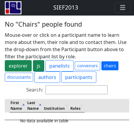
SIEF2013
No "Chairs" people found
Mouse-over or click on a participant name to learn
more about them, their role and to contact them. Use
the drop-down from the Participant button above to
filter the participant list by role.
explorer
js
panelists
convenors
chairs
authors
participants
discussants
Search:
First
Last
Name
Name
Institution
Roles
No data available in table