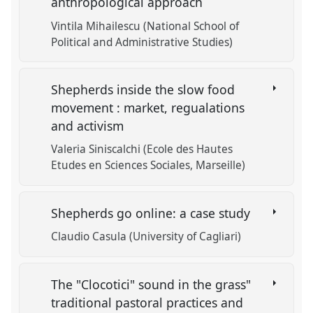
anthropological approach
Vintila Mihailescu (National School of
Political and Administrative Studies)
Shepherds inside the slow food
movement : market, regualations
and activism
Valeria Siniscalchi (Ecole des Hautes
Etudes en Sciences Sociales, Marseille)
Shepherds go online: a case study
Claudio Casula (University of Cagliari)
The "Clocotici" sound in the grass"
traditional pastoral practices and