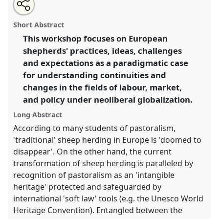
Share
Open
an
Labour, market and policy: European shepherds today.
this
email
with
Panel
P15
at conference
SIEF2013: Circulation.
panel
Short Abstract
this
panel
link
This workshop focuses on European
https://
nomadit
.co.uk/conference/sief2013/p/1926
shepherds' practices, ideas, challenges
and expectations as a paradigmatic case
show
for understanding continuities and
in
changes in the fields of labour, market,
the
and policy under neoliberal globalization.
panel
explorer
Long Abstract
According to many students of pastoralism,
'traditional' sheep herding in Europe is 'doomed to
disappear'. On the other hand, the current
transformation of sheep herding is paralleled by
recognition of pastoralism as an 'intangible
heritage' protected and safeguarded by
international 'soft law' tools (e.g. the Unesco World
Heritage Convention). Entangled between the