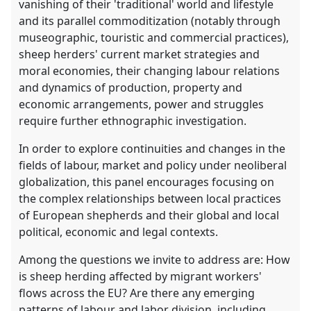
vanishing of their 'traditional' world and lifestyle
and its parallel commoditization (notably through
museographic, touristic and commercial practices),
sheep herders' current market strategies and
moral economies, their changing labour relations
and dynamics of production, property and
economic arrangements, power and struggles
require further ethnographic investigation.
In order to explore continuities and changes in the
fields of labour, market and policy under neoliberal
globalization, this panel encourages focusing on
the complex relationships between local practices
of European shepherds and their global and local
political, economic and legal contexts.
Among the questions we invite to address are: How
is sheep herding affected by migrant workers'
flows across the EU? Are there any emerging
patterns of labour and labor division, including