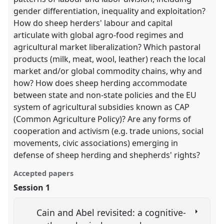
gender differentiation, inequality and exploitation?
How do sheep herders' labour and capital
articulate with global agro-food regimes and
agricultural market liberalization? Which pastoral
products (milk, meat, wool, leather) reach the local
market and/or global commodity chains, why and
how? How does sheep herding accommodate
between state and non-state policies and the EU
system of agricultural subsidies known as CAP
(Common Agriculture Policy)? Are any forms of
cooperation and activism (e.g. trade unions, social
movements, civic associations) emerging in
defense of sheep herding and shepherds' rights?
Accepted papers
Session 1
Cain and Abel revisited: a cognitive-