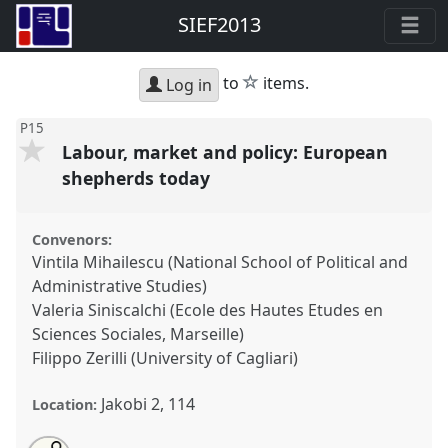
SIEF2013
star
to
items.
Log in
P15
Labour, market and policy: European
shepherds today
Convenors:
Vintila Mihailescu (National School of Political and
Administrative Studies)
Valeria Siniscalchi (Ecole des Hautes Etudes en
Sciences Sociales, Marseille)
Filippo Zerilli (University of Cagliari)
Jakobi 2, 114
Location: