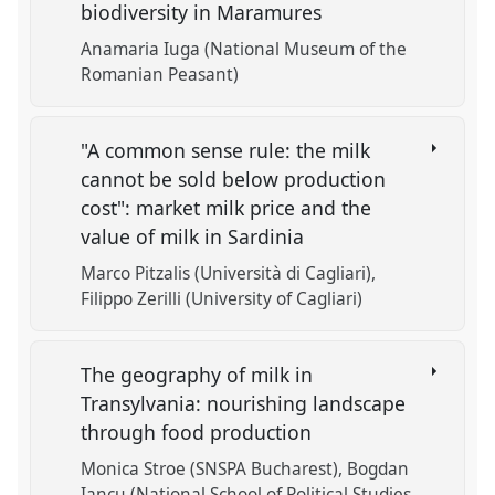
biodiversity in Maramures
Anamaria Iuga (National Museum of the
Romanian Peasant)
"A common sense rule: the milk
cannot be sold below production
cost": market milk price and the
value of milk in Sardinia
Marco Pitzalis (Università di Cagliari)
Filippo Zerilli (University of Cagliari)
The geography of milk in
Transylvania: nourishing landscape
through food production
Monica Stroe (SNSPA Bucharest)
Bogdan
Iancu (National School of Political Studies