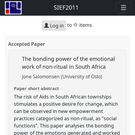
SIEF2011
star
to
items.
Log in
Accepted Paper
The bonding power of the emotional
work of non-ritual in South Africa
Jone Salomonsen (University of Oslo)
Paper short abstract
The risk of Aids in South African townships
stimulates a positive desire for change, which
can be observed in new empowerment
practices categorized as non-ritual, as “social
functions”. This paper analyses the bonding
power of the emotions generated and worked