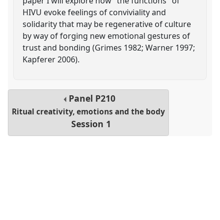
paper I will explore how "the functions" of
HIVU evoke feelings of conviviality and
solidarity that may be regenerative of culture
by way of forging new emotional gestures of
trust and bonding (Grimes 1982; Warner 1997;
Kapferer 2006).
Panel
P210
Ritual creativity, emotions and the body
Session 1