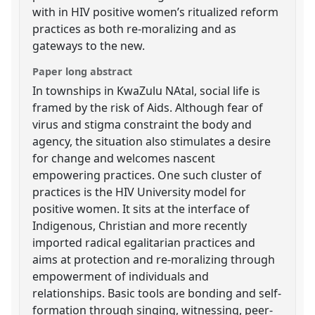
with in HIV positive women’s ritualized reform
practices as both re-moralizing and as
gateways to the new.
Paper long abstract
In townships in KwaZulu NAtal, social life is
framed by the risk of Aids. Although fear of
virus and stigma constraint the body and
agency, the situation also stimulates a desire
for change and welcomes nascent
empowering practices. One such cluster of
practices is the HIV University model for
positive women. It sits at the interface of
Indigenous, Christian and more recently
imported radical egalitarian practices and
aims at protection and re-moralizing through
empowerment of individuals and
relationships. Basic tools are bonding and self-
formation through singing, witnessing, peer-