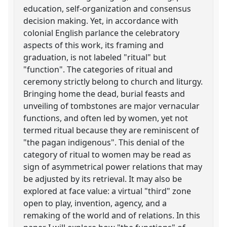
education, self-organization and consensus
decision making. Yet, in accordance with
colonial English parlance the celebratory
aspects of this work, its framing and
graduation, is not labeled "ritual" but
"function". The categories of ritual and
ceremony strictly belong to church and liturgy.
Bringing home the dead, burial feasts and
unveiling of tombstones are major vernacular
functions, and often led by women, yet not
termed ritual because they are reminiscent of
"the pagan indigenous". This denial of the
category of ritual to women may be read as
sign of asymmetrical power relations that may
be adjusted by its retrieval. It may also be
explored at face value: a virtual "third" zone
open to play, invention, agency, and a
remaking of the world and of relations. In this