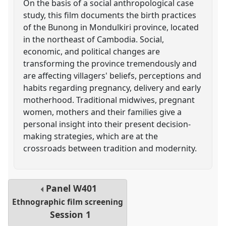
On the basis of a social anthropological case
study, this film documents the birth practices
of the Bunong in Mondulkiri province, located
in the northeast of Cambodia. Social,
economic, and political changes are
transforming the province tremendously and
are affecting villagers' beliefs, perceptions and
habits regarding pregnancy, delivery and early
motherhood. Traditional midwives, pregnant
women, mothers and their families give a
personal insight into their present decision-
making strategies, which are at the
crossroads between tradition and modernity.
Panel
W401
Ethnographic film screening
Session 1