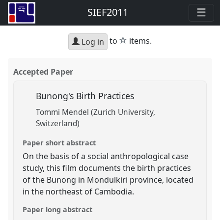
SIEF2011
star
to
items.
Log in
Accepted Paper
Bunong's Birth Practices
Tommi Mendel (Zurich University,
Switzerland)
Paper short abstract
On the basis of a social anthropological case
study, this film documents the birth practices
of the Bunong in Mondulkiri province, located
in the northeast of Cambodia.
Paper long abstract