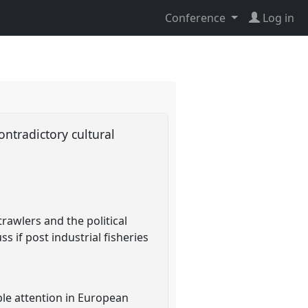
Conference
Log in
ontradictory cultural
rawlers and the political
ss if post industrial fisheries
le attention in European