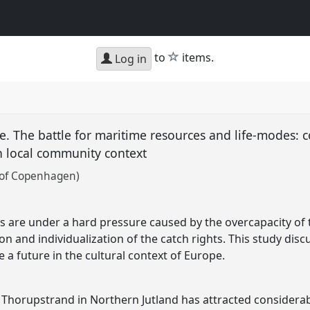
star
to
items.
Log in
e. The battle for maritime resources and life-modes: c
n local community context
 of Copenhagen)
 are under a hard pressure caused by the overcapacity of t
on and individualization of the catch rights. This study discu
a future in the cultural context of Europe.
 Thorupstrand in Northern Jutland has attracted considerab