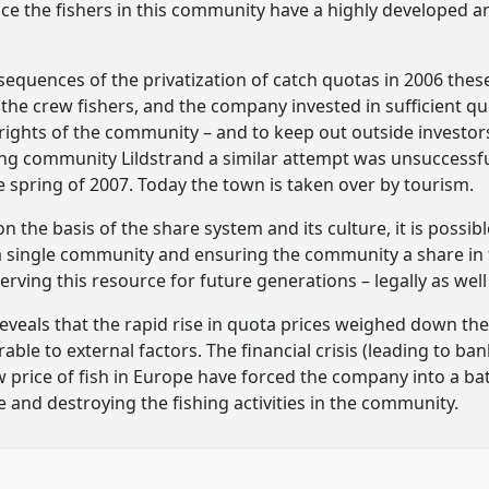
 the fishers in this community have a highly developed arti
sequences of the privatization of catch quotas in 2006 th
he crew fishers, and the company invested in sufficient q
 rights of the community – and to keep out outside investors
ng community Lildstrand a similar attempt was unsuccessful
e spring of 2007. Today the town is taken over by tourism.
 the basis of the share system and its culture, it is possi
 a single community and ensuring the community a share in
erving this resource for future generations – legally as well 
reveals that the rapid rise in quota prices weighed down 
able to external factors. The financial crisis (leading to ba
 price of fish in Europe have forced the company into a batt
 and destroying the fishing activities in the community.