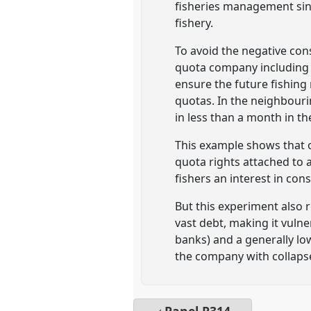
fisheries management since
fishery.
To avoid the negative con
quota company including t
ensure the future fishing
quotas. In the neighbouri
in less than a month in th
This example shows that on
quota rights attached to
fishers an interest in cons
But this experiment also 
vast debt, making it vulner
banks) and a generally low
the company with collapse