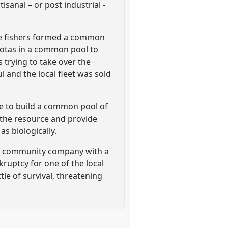
sanal – or post industrial -
ese fishers formed a common
uotas in a common pool to
 trying to take over the
 and the local fleet was sold
ble to build a common pool of
 the resource and provide
as biologically.
the community company with a
nkruptcy for one of the local
le of survival, threatening