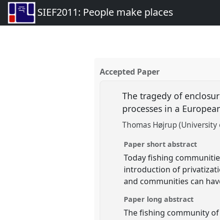
SIEF2011: People make places
Accepted Paper
The tragedy of enclosur
processes in a Europea
Thomas Højrup (University
Paper short abstract
Today fishing communities
introduction of privatizati
and communities can have 
Paper long abstract
The fishing community of