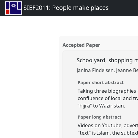
SIEF2011: People make places
Accepted Paper
Schoolyard, shopping ma
Janina Findeisen
Jeanne Be
Paper short abstract
Taking three biographies 
confluence of local and tr
“hijra” to Waziristan.
Paper long abstract
Videos on Youtube, advert
"text" is Islam, the subte