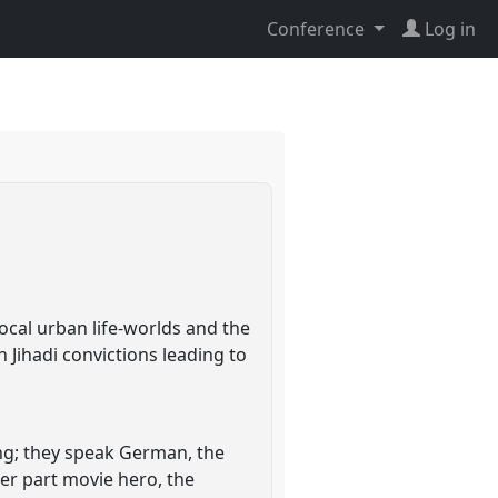
Conference
Log in
ocal urban life-worlds and the
n Jihadi convictions leading to
ung; they speak German, the
per part movie hero, the