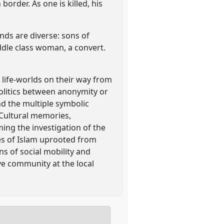
border. As one is killed, his
nds are diverse: sons of
dle class woman, a convert.
life-worlds on their way from
politics between anonymity or
and the multiple symbolic
 Cultural memories,
ming the investigation of the
rses of Islam uprooted from
ons of social mobility and
ve community at the local