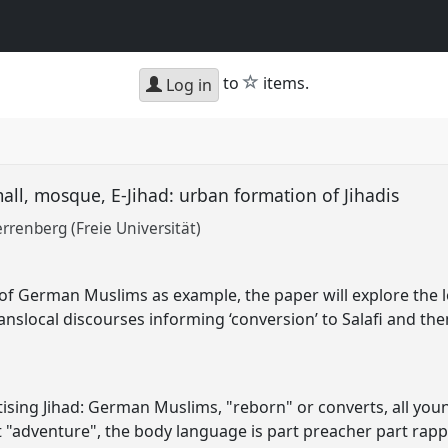
star
to
items.
Log in
ll, mosque, E-Jihad: urban formation of Jihadis
rrenberg (Freie Universität)
of German Muslims as example, the paper will explore the l
anslocal discourses informing ‘conversion’ to Salafi and the
ising Jihad: German Muslims, "reborn" or converts, all yo
xt "adventure", the body language is part preacher part rap