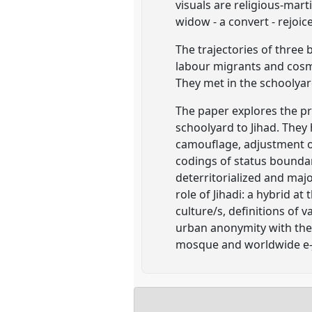
visuals are religious-mart
widow - a convert - rejoice
The trajectories of three
labour migrants and cosm
They met in the schoolyard
The paper explores the pr
schoolyard to Jihad. They
camouflage, adjustment or 
codings of status boundar
deterritorialized and majo
role of Jihadi: a hybrid a
culture/s, definitions of v
urban anonymity with the 
mosque and worldwide e-