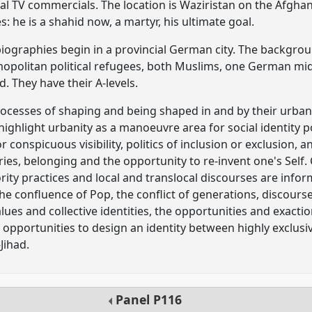
ial TV commercials. The location is Waziristan on the Afghan 
s: he is a shahid now, a martyr, his ultimate goal.
 biographies begin in a provincial German city. The backgrou
opolitan political refugees, both Muslims, one German mid
. They have their A-levels.
ocesses of shaping and being shaped in and by their urban 
 highlight urbanity as a manoeuvre area for social identity 
conspicuous visibility, politics of inclusion or exclusion, 
ies, belonging and the opportunity to re-invent one's Self.
rity practices and local and translocal discourses are infor
t the confluence of Pop, the conflict of generations, discou
alues and collective identities, the opportunities and exacti
opportunities to design an identity between highly exclusi
Jihad.
Panel
P116