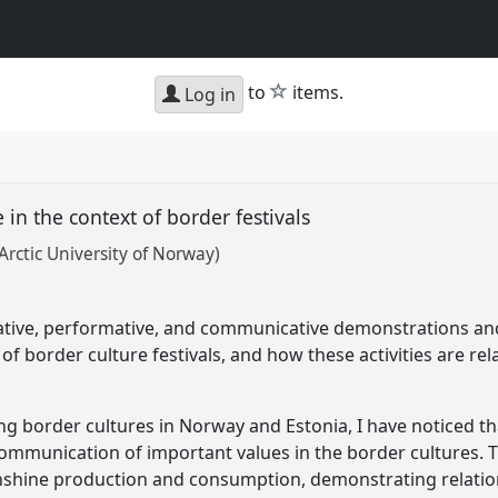
star
to
items.
Log in
n the context of border festivals
Arctic University of Norway)
ative, performative, and communicative demonstrations a
f border culture festivals, and how these activities are rela
ating border cultures in Norway and Estonia, I have noticed 
communication of important values in the border cultures. T
shine production and consumption, demonstrating relatio