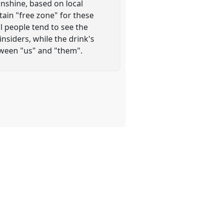
onshine, based on local
rtain "free zone" for these
al people tend to see the
nsiders, while the drink's
tween "us" and "them".