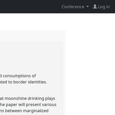
Conference
Log in
nd consumptions of
ted to border identities.
that moonshine drinking plays
he paper will present various
ns between marginalized