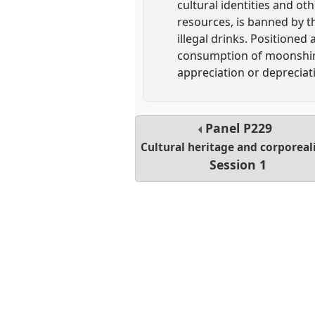
cultural identities and ot
resources, is banned by th
illegal drinks. Positioned
consumption of moonshine 
appreciation or deprecia
Panel
P229
Cultural heritage and corporeal
Session 1