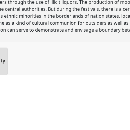
hers through the use of illicit liquors. The production of mo
e central authorities. But during the festivals, there is a ce
 as ethnic minorities in the borderlands of nation states, loc
as a kind of cultural communion for outsiders as well as i
tion can serve to demonstrate and envisage a boundary be
ity