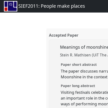
SIEF2011: People make places
Accepted Paper
Meanings of moonshine i
Stein R. Mathisen (UiT The 
Paper short abstract
The paper discusses narr
Moonshine in the context o
Paper long abstract
Visiting festivals celebr
an important role in the 
ways of performing moon