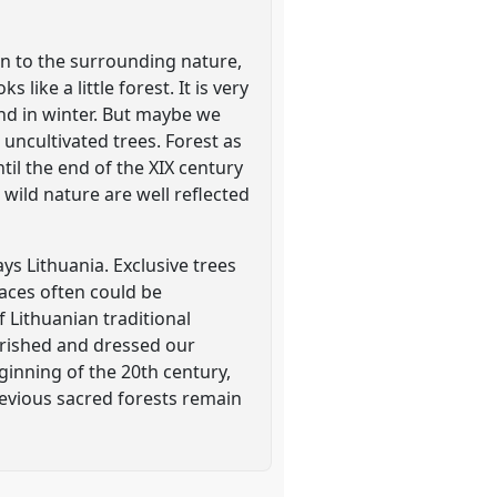
ion to the surrounding nature,
like a little forest. It is very
nd in winter. But maybe we
uncultivated trees. Forest as
il the end of the XIX century
wild nature are well reflected
ys Lithuania. Exclusive trees
laces often could be
f Lithuanian traditional
ourished and dressed our
eginning of the 20th century,
 previous sacred forests remain