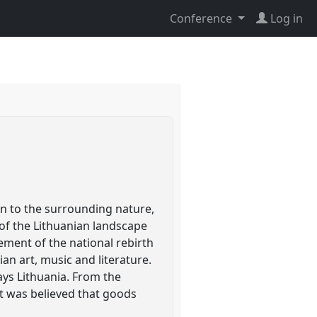
Conference
Log in
ion to the surrounding nature,
 of the Lithuanian landscape
ment of the national rebirth
an art, music and literature.
ays Lithuania. From the
t was believed that goods