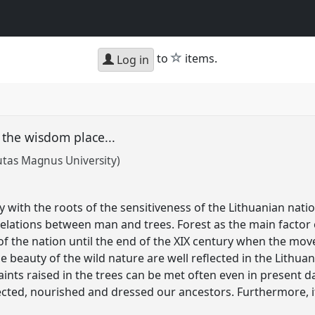
star
to
items.
Log in
s the wisdom place...
utas Magnus University)
y with the roots of the sensitiveness of the Lithuanian nat
e relations between man and trees. Forest as the main factor
 the nation until the end of the XIX century when the move
 beauty of the wild nature are well reflected in the Lithuani
ints raised in the trees can be met often even in present d
ected, nourished and dressed our ancestors. Furthermore, i