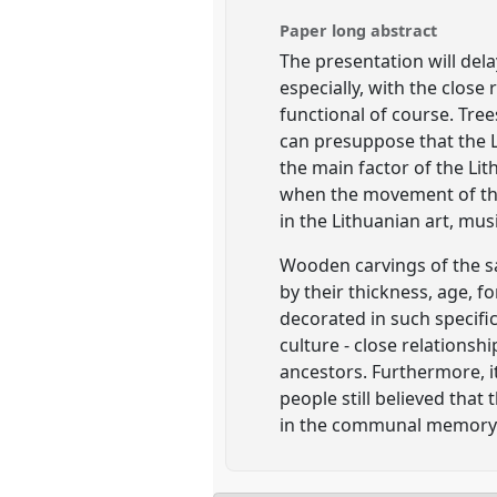
Paper long abstract
The presentation will dela
especially, with the close 
functional of course. Tre
can presuppose that the L
the main factor of the Li
when the movement of the 
in the Lithuanian art, musi
Wooden carvings of the sai
by their thickness, age, f
decorated in such specific
culture - close relations
ancestors. Furthermore, it
people still believed that 
in the communal memory o