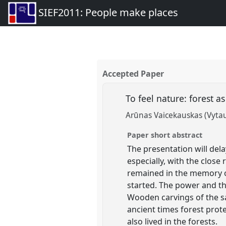
SIEF2011: People make places
Accepted Paper
To feel nature: forest a
Arūnas Vaicekauskas (Vyta
Paper short abstract
The presentation will dela
especially, with the clos
remained in the memory of
started. The power and the
Wooden carvings of the sa
ancient times forest prot
also lived in the forests.