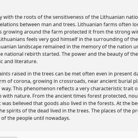
y with the roots of the sensitiveness of the Lithuanian nat
relations between man and trees. Lithuanian farms often looks 
es growing around the farm protected it from the strong wi
ithuanians feels very god himself in the surrounding of the 
thuanian landscape remained in the memory of the nation unt
national rebirth started. The power and the beauty of the 
c and literature.
nts raised in the trees can be met often even in present da
orm of corona, growing in crossroads, near ancient burial p
 way. This phenomenon reflects a very characteristic trait o
hip with nature. From the ancient times forest protected, n
 was believed that goods also lived in the forests. At the b
the spirits of the dead lived in the trees. The places of the
f the people until nowadays.