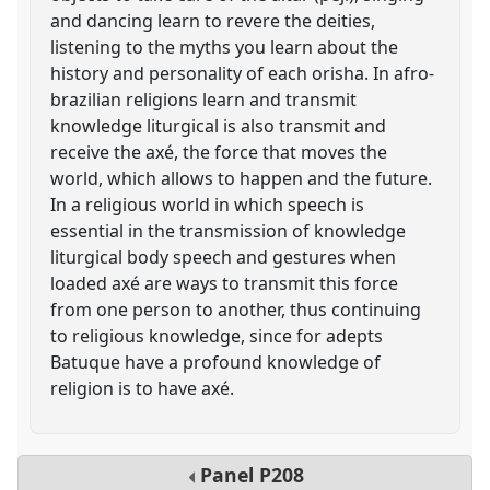
and dancing learn to revere the deities,
listening to the myths you learn about the
history and personality of each orisha. In afro-
brazilian religions learn and transmit
knowledge liturgical is also transmit and
receive the axé, the force that moves the
world, which allows to happen and the future.
In a religious world in which speech is
essential in the transmission of knowledge
liturgical body speech and gestures when
loaded axé are ways to transmit this force
from one person to another, thus continuing
to religious knowledge, since for adepts
Batuque have a profound knowledge of
religion is to have axé.
Panel
P208