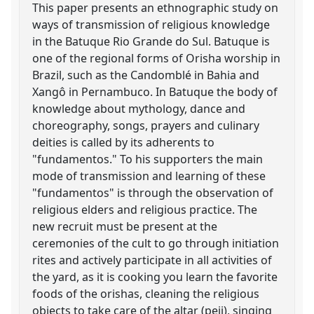
This paper presents an ethnographic study on
ways of transmission of religious knowledge
in the Batuque Rio Grande do Sul. Batuque is
one of the regional forms of Orisha worship in
Brazil, such as the Candomblé in Bahia and
Xangô in Pernambuco. In Batuque the body of
knowledge about mythology, dance and
choreography, songs, prayers and culinary
deities is called by its adherents to
"fundamentos." To his supporters the main
mode of transmission and learning of these
"fundamentos" is through the observation of
religious elders and religious practice. The
new recruit must be present at the
ceremonies of the cult to go through initiation
rites and actively participate in all activities of
the yard, as it is cooking you learn the favorite
foods of the orishas, cleaning the religious
objects to take care of the altar (peji), singing