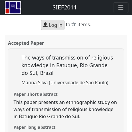
SIEF2011
star
to
items.
Log in
Accepted Paper
The ways of transmission of religious
knowledge in Batuque, Rio Grande
do Sul, Brazil
Marina Silva (Universidade de São Paulo)
Paper short abstract
This paper presents an ethnographic study on
ways of transmission of religious knowledge
in Batuque Rio Grande do Sul.
Paper long abstract