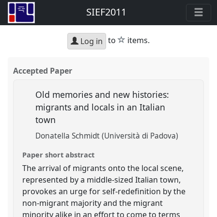
SIEF2011
star
to
items.
Log in
Accepted Paper
Old memories and new histories:
migrants and locals in an Italian
town
Donatella Schmidt (Università di Padova)
Paper short abstract
The arrival of migrants onto the local scene,
represented by a middle-sized Italian town,
provokes an urge for self-redefinition by the
non-migrant majority and the migrant
minority alike in an effort to come to terms