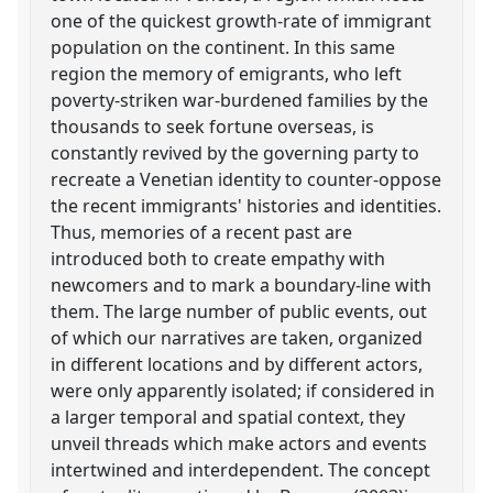
one of the quickest growth-rate of immigrant
population on the continent. In this same
region the memory of emigrants, who left
poverty-striken war-burdened families by the
thousands to seek fortune overseas, is
constantly revived by the governing party to
recreate a Venetian identity to counter-oppose
the recent immigrants' histories and identities.
Thus, memories of a recent past are
introduced both to create empathy with
newcomers and to mark a boundary-line with
them. The large number of public events, out
of which our narratives are taken, organized
in different locations and by different actors,
were only apparently isolated; if considered in
a larger temporal and spatial context, they
unveil threads which make actors and events
intertwined and interdependent. The concept