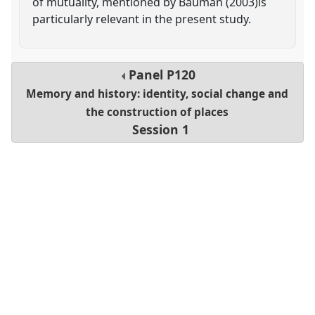
of mutuality, mentioned by Bauman (2003)is
particularly relevant in the present study.
Panel
P120
Memory and history: identity, social change and
the construction of places
Session 1