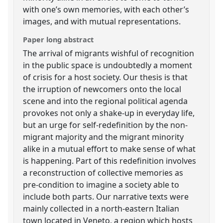
with one’s own memories, with each other’s
images, and with mutual representations.
Paper long abstract
The arrival of migrants wishful of recognition
in the public space is undoubtedly a moment
of crisis for a host society. Our thesis is that
the irruption of newcomers onto the local
scene and into the regional political agenda
provokes not only a shake-up in everyday life,
but an urge for self-redefinition by the non-
migrant majority and the migrant minority
alike in a mutual effort to make sense of what
is happening. Part of this redefinition involves
a reconstruction of collective memories as
pre-condition to imagine a society able to
include both parts. Our narrative texts were
mainly collected in a north-eastern Italian
town located in Veneto, a region which hosts