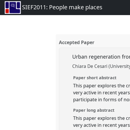
SIEF2011: People make places
Accepted Paper
Urban regeneration fro
Chiara De Cesari (Universi
Paper short abstract
This paper explores the 
very active in recent yea
participate in forms of no
Paper long abstract
This paper explores the 
very active in recent ye