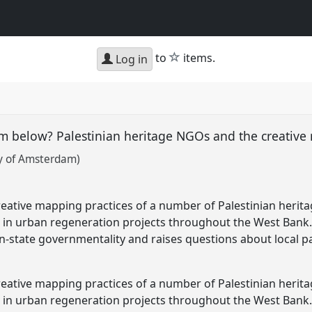
star
to
items.
Log in
m below? Palestinian heritage NGOs and the creative
ty of Amsterdam)
creative mapping practices of a number of Palestinian heri
rs in urban regeneration projects throughout the West Bank. 
n-state governmentality and raises questions about local pa
creative mapping practices of a number of Palestinian heri
ars in urban regeneration projects throughout the West Ba