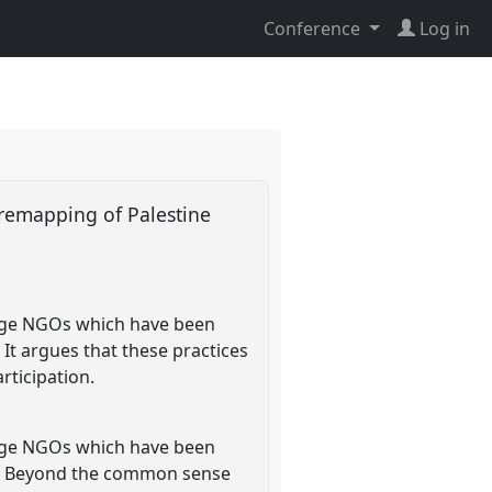
Conference
Log in
 remapping of Palestine
tage NGOs which have been
It argues that these practices
rticipation.
tage NGOs which have been
nk. Beyond the common sense