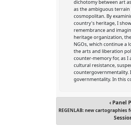
dichotomy between art as 
as the ambiguous terrain 
cosmopolitan. By examinin
country's heritage, I show
remembrance and imaginati
heritage organization, the
NGOs, which continue a lo
the arts and liberation p
counter-memory for, as I a
cultural resistance, sus
countergovernmentality. I
governmentality. In this 
Panel
REGENLAB: new cartographies fo
Sessio