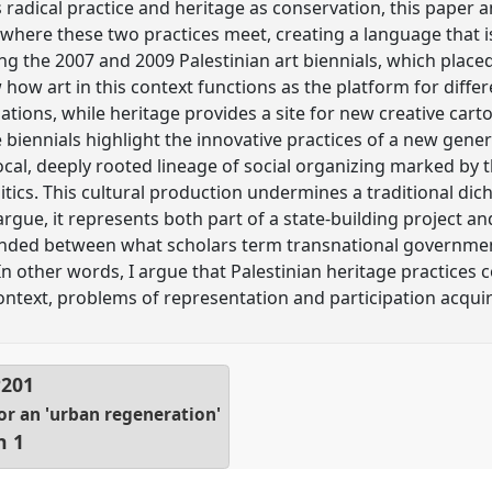
radical practice and heritage as conservation, this paper a
where these two practices meet, creating a language that i
g the 2007 and 2009 Palestinian art biennials, which place
 how art in this context functions as the platform for diffe
ons, while heritage provides a site for new creative cart
 biennials highlight the innovative practices of a new gener
cal, deeply rooted lineage of social organizing marked by t
olitics. This cultural production undermines a traditional 
rgue, it represents both part of a state-building project and
pended between what scholars term transnational governmen
n other words, I argue that Palestinian heritage practices c
context, problems of representation and participation acqui
P201
r an 'urban regeneration'
n 1