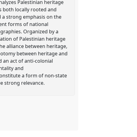
nalyzes Palestinian heritage
s both locally rooted and
d a strong emphasis on the
rent forms of national
ographies. Organized by a
ation of Palestinian heritage
he alliance between heritage,
dichotomy between heritage and
 an act of anti-colonial
tality and
onstitute a form of non-state
re strong relevance.