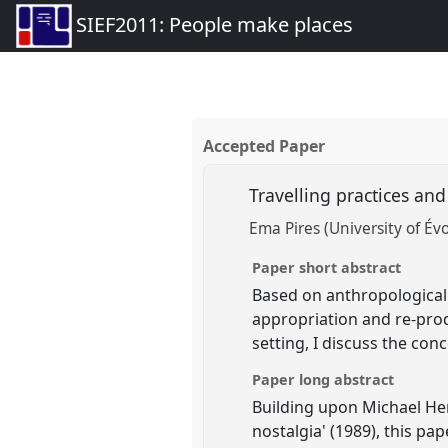
SIEF2011: People make places
Accepted Paper
Travelling practices and
Ema Pires (University of Év
Paper short abstract
Based on anthropological 
appropriation and re-produ
setting, I discuss the conc
Paper long abstract
Building upon Michael Hert
nostalgia' (1989), this pa