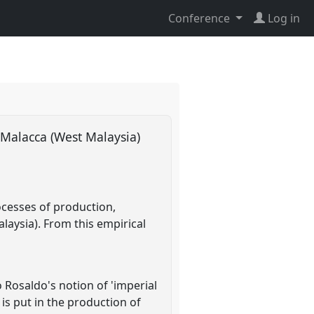
Conference
Log in
n Malacca (West Malaysia)
ocesses of production,
alaysia). From this empirical
 Rosaldo's notion of 'imperial
 is put in the production of