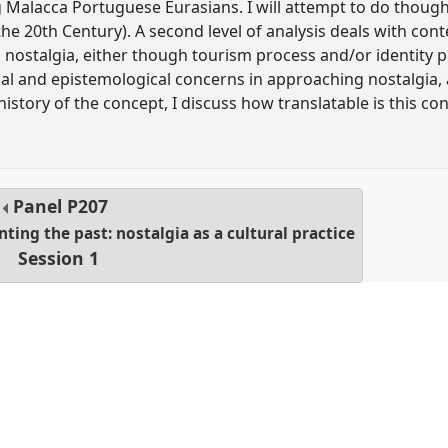
g Malacca Portuguese Eurasians. I will attempt to do though 
the 20th Century). A second level of analysis deals with co
 nostalgia, either though tourism process and/or identity poli
l and epistemological concerns in approaching nostalgia, as
 history of the concept, I discuss how translatable is this c
Panel
P207
ing the past: nostalgia as a cultural practice
Session 1