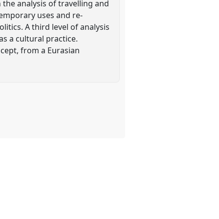
the analysis of travelling and
ntemporary uses and re-
tics. A third level of analysis
 a cultural practice.
oncept, from a Eurasian