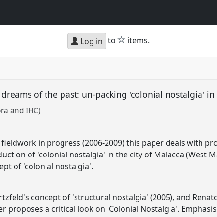
star
to
items.
Log in
 dreams of the past: un-packing 'colonial nostalgia' i
ora and IHC)
fieldwork in progress (2006-2009) this paper deals with pr
ction of 'colonial nostalgia' in the city of Malacca (West M
ept of 'colonial nostalgia'.
zfeld's concept of 'structural nostalgia' (2005), and Renato
per proposes a critical look on 'Colonial Nostalgia'. Emphasis