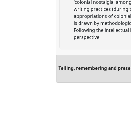
'colonial nostalgia' amon
writing practices (during 
appropriations of colonial
is drawn by methodologica
Following the intellectual
perspective.
Telling, remembering and present