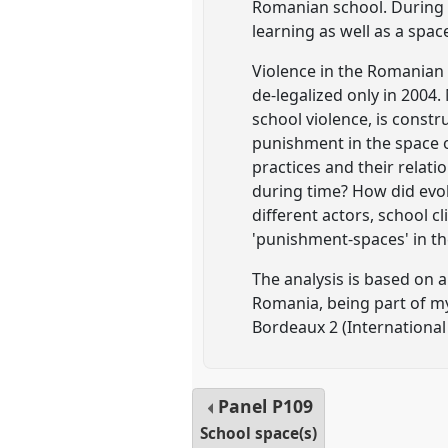
Romanian school. During t
learning as well as a spac
Violence in the Romanian s
de-legalized only in 2004
school violence, is constr
punishment in the space 
practices and their relat
during time? How did evolv
different actors, school c
'punishment-spaces' in th
The analysis is based on 
Romania, being part of m
Bordeaux 2 (International
Panel
P109
School space(s)