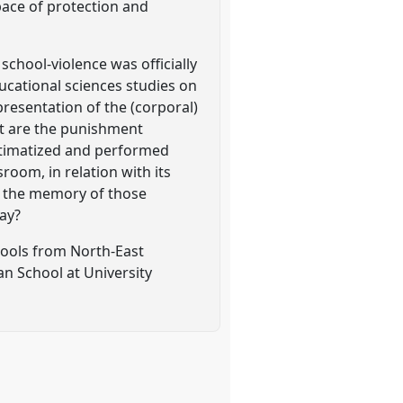
pace of protection and
school-violence was officially
ucational sciences studies on
presentation of the (corporal)
t are the punishment
gitimatized and performed
room, in relation with its
is the memory of those
day?
chools from North-East
n School at University