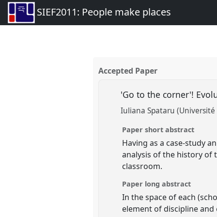
SIEF2011: People make places
Accepted Paper
'Go to the corner'! Evo
Iuliana Spataru (Université
Paper short abstract
Having as a case-study a
analysis of the history of
classroom.
Paper long abstract
In the space of each (scho
element of discipline and 