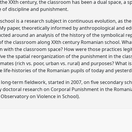
he XXth century, the classroom has been a dual space, a s
e of discipline and punishment.
chool is a research subject in continuous evolution, as the 
. My paper, theoretically informed by anthropological and ed
ucted around an analysis of the history of the symbolical re
of the classroom along XXth century Romanian school. Wha
ion with the classroom space? How were those practices le
e the spatial reorganization of the punishment in the class
limates (rich vs. poor, urban vs. rural) and purposes? What 
e life-histories of the Romanian pupils of today and yester
a long-term fieldwork, started in 2007, on five secondary s
y doctoral research on Corporal Punishment in the Romania
 Observatory on Violence in School).