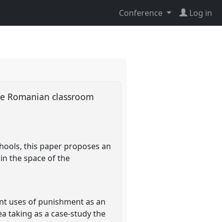
Conference
Log in
 the Romanian classroom
hools, this paper proposes an
in the space of the
rent uses of punishment as an
dea taking as a case-study the