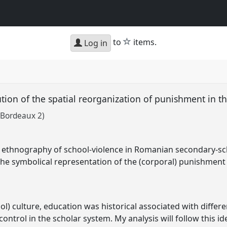
star
to
items.
Log in
lution of the spatial reorganization of punishment in
 Bordeaux 2)
n ethnography of school-violence in Romanian secondary-sc
 the symbolical representation of the (corporal) punishment 
ol) culture, education was historical associated with diffe
control in the scholar system. My analysis will follow this i