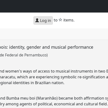
star
to
items.
Log in
is: identity, gender and musical performance
ade Federal de Pernambuco)
d women's ways of access to musical instruments in two Br
acatu, which are experiencing symbolic re-signification a
gional identities in Brazilian nation.
d Bumba meu boi (Maranhão) became both affirmation symb
lry among agents of political, economical and cultural fiel