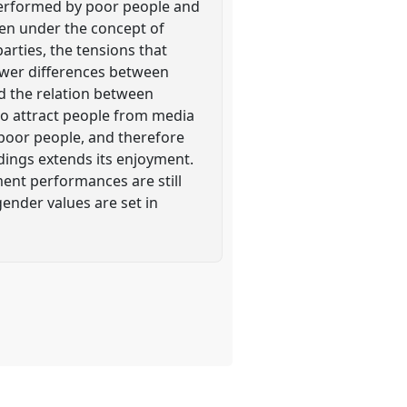
d performed by poor people and
seen under the concept of
arties, the tensions that
power differences between
 the relation between
o attract people from media
 poor people, and therefore
dings extends its enjoyment.
ent performances are still
ender values are set in