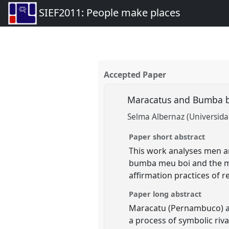
SIEF2011: People make places
Accepted Paper
Maracatus and Bumba bo
Selma Albernaz (Universid
Paper short abstract
This work analyses men an
bumba meu boi and the mar
affirmation practices of re
Paper long abstract
Maracatu (Pernambuco) an
a process of symbolic riva