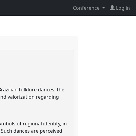
Conference
Log in
azilian folklore dances, the
nd valorization regarding
ols of regional identity, in
d. Such dances are perceived