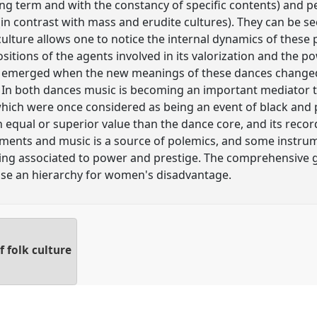
f long term and with the constancy of specific contents) an
 (in contrast with mass and erudite cultures). They can be 
ulture allows one to notice the internal dynamics of these p
sitions of the agents involved in its valorization and the 
s emerged when the new meanings of these dances changed
n both dances music is becoming an important mediator t
 which were once considered as being an event of black and
 equal or superior value than the dance core, and its recor
ments and music is a source of polemics, and some instrum
ing associated to power and prestige. The comprehensive g
se an hierarchy for women's disadvantage.
 folk culture