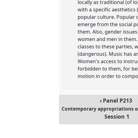
locally as traditional (o
with a specific aesthetics
popular culture. Popular c
emerge from the social po
them. Also, gender issue
women and men in them. I
classes to these parties,
(dangerous). Music has an
Women's access to instru
forbidden to them, for be
motion in order to compo
Panel
P213
Contemporary appropriations of
Session 1