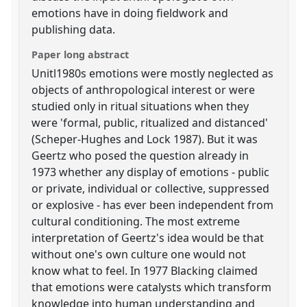
emotions have in doing fieldwork and
publishing data.
Paper long abstract
Unitl1980s emotions were mostly neglected as
objects of anthropological interest or were
studied only in ritual situations when they
were 'formal, public, ritualized and distanced'
(Scheper-Hughes and Lock 1987). But it was
Geertz who posed the question already in
1973 whether any display of emotions - public
or private, individual or collective, suppressed
or explosive - has ever been independent from
cultural conditioning. The most extreme
interpretation of Geertz's idea would be that
without one's own culture one would not
know what to feel. In 1977 Blacking claimed
that emotions were catalysts which transform
knowledge into human understanding and