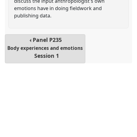
discuss the input anthropologist's own
emotions have in doing fieldwork and
publishing data.
Panel
P235
Body experiences and emotions
Session 1