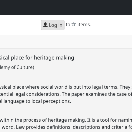
star
to
items.
Log in
ical place for heritage making
demy of Culture)
ical place where social world is put into legal terms. They 
ntial legal considerations. The paper examines the case of 
al language to local perceptions.
 within the process of heritage making. It is a tool for nami
s word. Law provides definitions, descriptions and criteria 