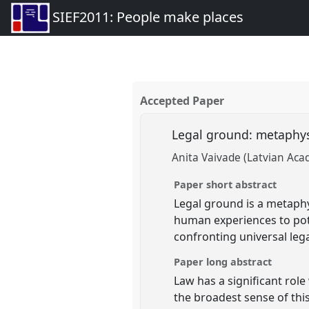
SIEF2011: People make places
Accepted Paper
Legal ground: metaphys
Anita Vaivade (Latvian Aca
Paper short abstract
Legal ground is a metaphys
human experiences to pote
confronting universal leg
Paper long abstract
Law has a significant role
the broadest sense of thi