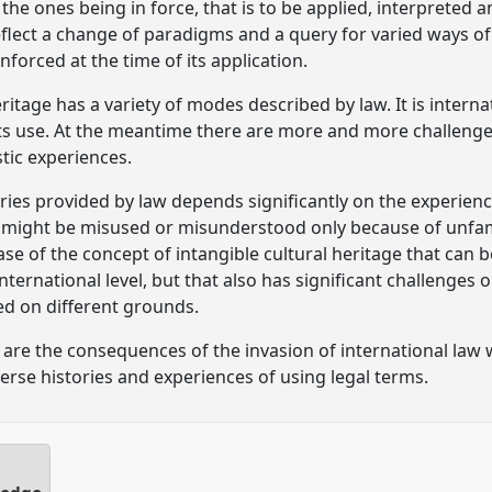
the ones being in force, that is to be applied, interpreted 
 reflect a change of paradigms and a query for varied ways o
nforced at the time of its application.
ritage has a variety of modes described by law. It is intern
ts use. At the meantime there are more and more challenges 
stic experiences.
ries provided by law depends significantly on the experienc
 might be misused or misunderstood only because of unfamil
 case of the concept of intangible cultural heritage that can
ternational level, but that also has significant challenges o
ed on different grounds.
re the consequences of the invasion of international law w
erse histories and experiences of using legal terms.