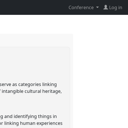
Conference
Log in
serve as categories linking
intangible cultural heritage,
ng and identifying things in
for linking human experiences