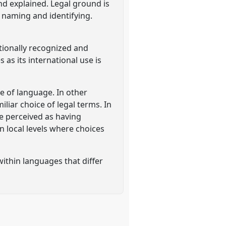
and explained. Legal ground is
f naming and identifying.
ationally recognized and
as its international use is
e of language. In other
iar choice of legal terms. In
 be perceived as having
n local levels where choices
ithin languages that differ