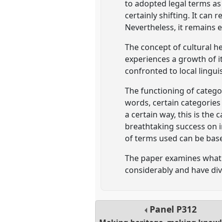
to adopted legal terms as 
certainly shifting. It can
Nevertheless, it remains e
The concept of cultural he
experiences a growth of i
confronted to local lingui
The functioning of catego
words, certain categories
a certain way, this is the
breathtaking success on in
of terms used can be bas
The paper examines what a
considerably and have div
Panel
P312