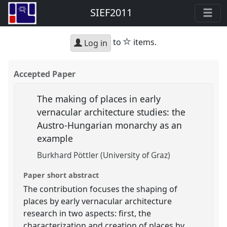
SIEF2011
star
to
items.
Log in
Accepted Paper
The making of places in early
vernacular architecture studies: the
Austro-Hungarian monarchy as an
example
Burkhard Pöttler (University of Graz)
Paper short abstract
The contribution focuses the shaping of
places by early vernacular architecture
research in two aspects: first, the
characterization and creation of places by