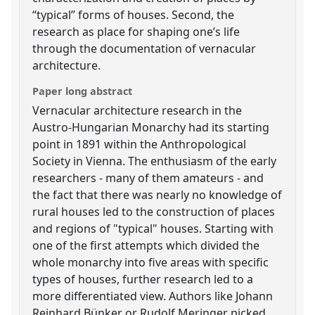
“typical” forms of houses. Second, the
research as place for shaping one’s life
through the documentation of vernacular
architecture.
Paper long abstract
Vernacular architecture research in the
Austro-Hungarian Monarchy had its starting
point in 1891 within the Anthropological
Society in Vienna. The enthusiasm of the early
researchers - many of them amateurs - and
the fact that there was nearly no knowledge of
rural houses led to the construction of places
and regions of "typical" houses. Starting with
one of the first attempts which divided the
whole monarchy into five areas with specific
types of houses, further research led to a
more differentiated view. Authors like Johann
Reinhard Bünker or Rudolf Meringer picked