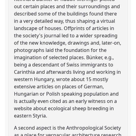
out certain places and their surroundings and
described some of the buildings found there
in a very detailed way, thus shaping a virtual
landscape of houses. Offprints of articles in
the society's journal led to a wider spreading
of the new knowledge, drawings and, later-on,
photographs laid the foundation for the
imagination of selected places. Bünker, e.g.,
being a descendant of Swiss immigrants to
Carinthia and afterwards living and working in
western Hungary, wrote about 15 mostly
extensive articles on places of German,
Hungarian or Polish speaking population and
is actually even cited as an early witness on a
website about ecological sheep breeding in
eastern Styria.
A second aspect is the Anthropological Society
as a place for vernacular architecture research