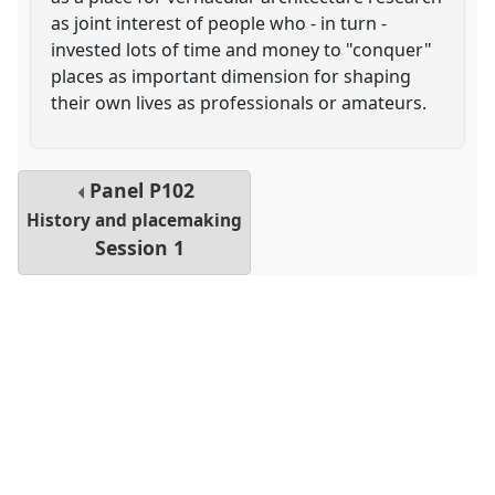
as joint interest of people who - in turn -
invested lots of time and money to "conquer"
places as important dimension for shaping
their own lives as professionals or amateurs.
Panel
P102
History and placemaking
Session 1