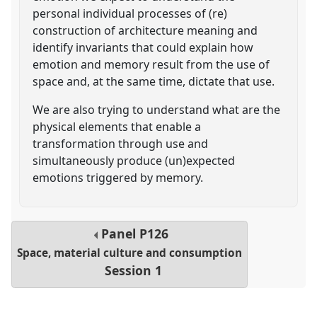
personal individual processes of (re)
construction of architecture meaning and
identify invariants that could explain how
emotion and memory result from the use of
space and, at the same time, dictate that use.
We are also trying to understand what are the
physical elements that enable a
transformation through use and
simultaneously produce (un)expected
emotions triggered by memory.
Panel
P126
Space, material culture and consumption
Session 1