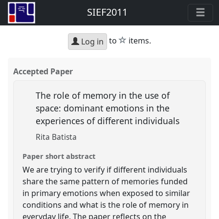
SIEF2011
star
to
items.
Log in
Accepted Paper
The role of memory in the use of
space: dominant emotions in the
experiences of different individuals
Rita Batista
Paper short abstract
We are trying to verify if different individuals
share the same pattern of memories funded
in primary emotions when exposed to similar
conditions and what is the role of memory in
everyday life. The paper reflects on the