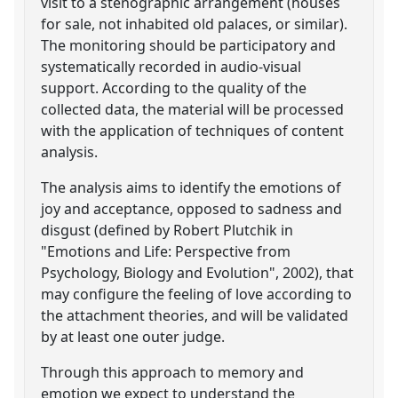
visit to a stenographic arrangement (houses
for sale, not inhabited old palaces, or similar).
The monitoring should be participatory and
systematically recorded in audio-visual
support. According to the quality of the
collected data, the material will be processed
with the application of techniques of content
analysis.
The analysis aims to identify the emotions of
joy and acceptance, opposed to sadness and
disgust (defined by Robert Plutchik in
"Emotions and Life: Perspective from
Psychology, Biology and Evolution", 2002), that
may configure the feeling of love according to
the attachment theories, and will be validated
by at least one outer judge.
Through this approach to memory and
emotion we expect to understand the