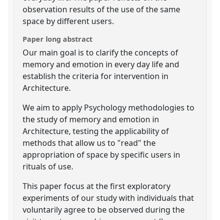
observation results of the use of the same
space by different users.
Paper long abstract
Our main goal is to clarify the concepts of
memory and emotion in every day life and
establish the criteria for intervention in
Architecture.
We aim to apply Psychology methodologies to
the study of memory and emotion in
Architecture, testing the applicability of
methods that allow us to "read" the
appropriation of space by specific users in
rituals of use.
This paper focus at the first exploratory
experiments of our study with individuals that
voluntarily agree to be observed during the