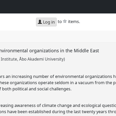
star
to
items.
Log in
nvironmental organizations in the Middle East
 Institute, Åbo Akademi University)
ars an increasing number of environmental organizations h
hese organizations operate seldom in a vacuum from the po
both political and social challenges.
reasing awareness of climate change and ecological questi
ns have been established during the last twenty years thr