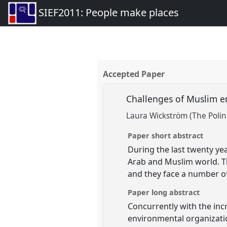
SIEF2011: People make places
Accepted Paper
Challenges of Muslim e
Laura Wickström (The Polin
Paper short abstract
During the last twenty ye
Arab and Muslim world. T
and they face a number of 
Paper long abstract
Concurrently with the inc
environmental organizatio