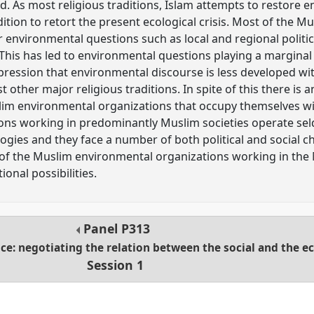
. As most religious traditions, Islam attempts to restore 
adition to retort the present ecological crisis. Most of the M
r environmental questions such as local and regional politic
y. This has led to environmental questions playing a marginal 
impression that environmental discourse is less developed w
other major religious traditions. In spite of this there is
im environmental organizations that occupy themselves wi
ons working in predominantly Muslim societies operate se
ogies and they face a number of both political and social c
of the Muslim environmental organizations working in the 
onal possibilities.
Panel
P313
ice: negotiating the relation between the social and the e
Session 1