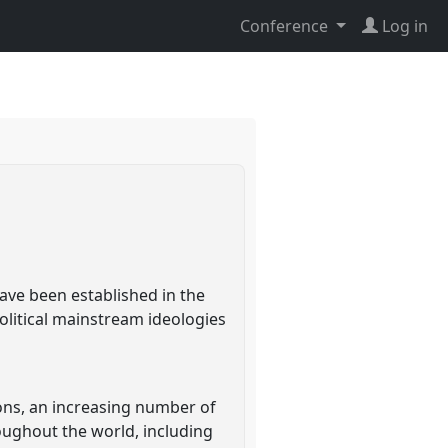
Conference
Log in
ave been established in the
litical mainstream ideologies
ons, an increasing number of
oughout the world, including