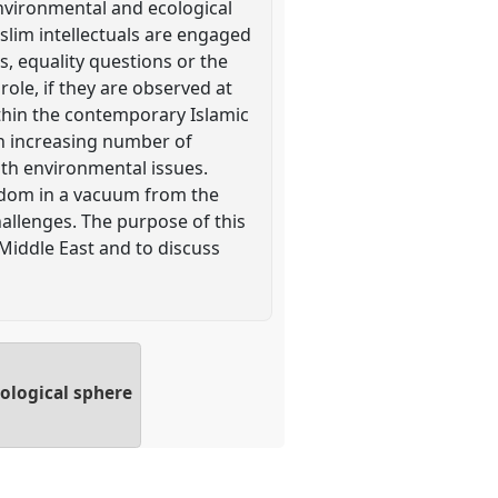
environmental and ecological
uslim intellectuals are engaged
s, equality questions or the
role, if they are observed at
ithin the contemporary Islamic
 an increasing number of
th environmental issues.
ldom in a vacuum from the
hallenges. The purpose of this
Middle East and to discuss
cological sphere