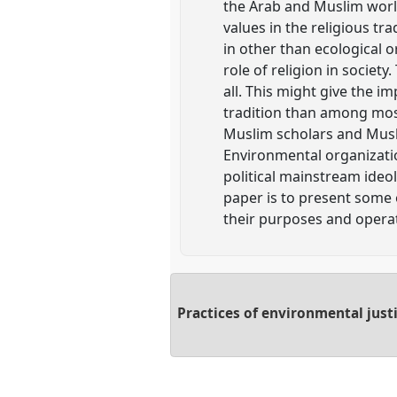
the Arab and Muslim world
values in the religious tr
in other than ecological o
role of religion in societ
all. This might give the 
tradition than among most 
Muslim scholars and Musl
Environmental organizati
political mainstream ideol
paper is to present some 
their purposes and operati
Practices of environmental just