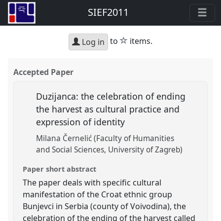
SIEF2011
star
to
items.
Log in
Accepted Paper
Duzijanca: the celebration of ending
the harvest as cultural practice and
expression of identity
Milana Černelić (Faculty of Humanities
and Social Sciences, University of Zagreb)
Paper short abstract
The paper deals with specific cultural
manifestation of the Croat ethnic group
Bunjevci in Serbia (county of Voivodina), the
celebration of the ending of the harvest called