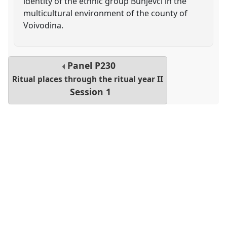
identity of the ethnic group Bunjevci in the
multicultural environment of the county of
Voivodina.
Panel
P230
Ritual places through the ritual year II
Session 1