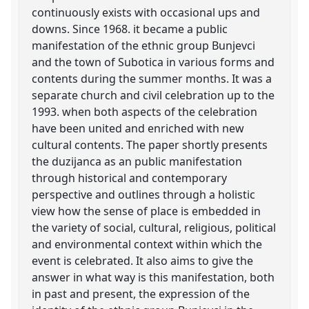
continuously exists with occasional ups and
downs. Since 1968. it became a public
manifestation of the ethnic group Bunjevci
and the town of Subotica in various forms and
contents during the summer months. It was a
separate church and civil celebration up to the
1993. when both aspects of the celebration
have been united and enriched with new
cultural contents. The paper shortly presents
the duzijanca as an public manifestation
through historical and contemporary
perspective and outlines through a holistic
view how the sense of place is embedded in
the variety of social, cultural, religious, political
and environmental context within which the
event is celebrated. It also aims to give the
answer in what way is this manifestation, both
in past and present, the expression of the