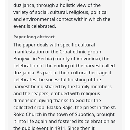
duzijanca, through a holistic view of the
variety of social, cultural, religious, political
and environmental context within which the
event is celebrated.
Paper long abstract
The paper deals with specific cultural
manifestation of the Croat ethnic group
Bunjevci in Serbia (county of Voivodina), the
celebration of the ending of the harvest called
duzijanca. As part of their cultural heritage it
celebrates the sucessful finishing of the
harvest being shared by the family members
and the reapers, embued with religious
dimension, giving thanks to God for the
collected crop. Blasko Rajic, the priest in the st.
Roko Church in the town of Subotica, brought
it into life again and fostered its celebration as
the public event in 1911. Since then it