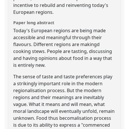
incentive to rebuild and reinventing today's
European regions.
Paper long abstract
Today's European regions are being made
accessible and meaningful through their
flavours. Different regions are makingd
cooking stews. People are tasting, discussing
and having opinions about food in a way that
is entirely new.
The sense of taste and taste preferences play
a strikingly important role in the modern
regionalisation process. But the modern
regions and their meanings are inevitably
vague. What it means and will mean, what
moral landscape will eventually unfold, remain
unknown. Food thus becomalisation process
is due to its ability to express a "commenced