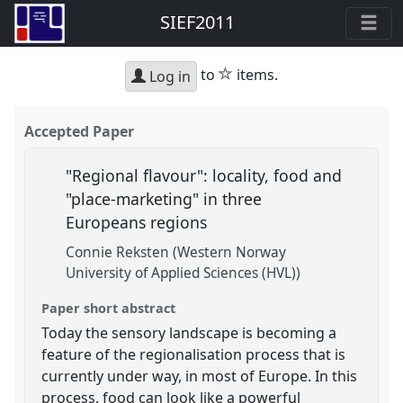
SIEF2011
star
to
items.
Log in
Accepted Paper
"Regional flavour": locality, food and
"place-marketing" in three
Europeans regions
Connie Reksten (Western Norway
University of Applied Sciences (HVL))
Paper short abstract
Today the sensory landscape is becoming a
feature of the regionalisation process that is
currently under way, in most of Europe. In this
process, food can look like a powerful