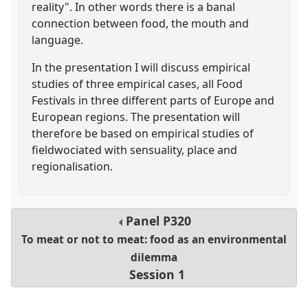
reality". In other words there is a banal
connection between food, the mouth and
language.
In the presentation I will discuss empirical
studies of three empirical cases, all Food
Festivals in three different parts of Europe and
European regions. The presentation will
therefore be based on empirical studies of
fieldwociated with sensuality, place and
regionalisation.
Panel
P320
To meat or not to meat: food as an environmental
dilemma
Session 1