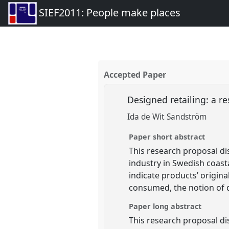
SIEF2011: People make places
Accepted Paper
Designed retailing: a r
Ida de Wit Sandström
Paper short abstract
This research proposal di
industry in Swedish coast
indicate products’ origina
consumed, the notion of d
Paper long abstract
This research proposal di