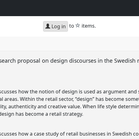
star
to
items.
Log in
esearch proposal on design discourses in the Swedish r
scusses how the notion of design is used as argument and st
al areas. Within the retail sector, “design” has become som
lity, authenticity and creative value. When life style deter
esign has become a retail strategy.
scusses how a case study of retail businesses in Swedish co