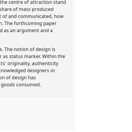
the centre of attraction stand
g share of mass produced
ght of and communicated, how
ion. The forthcoming paper
sed as an argument and a
s. The notion of design is
or as status marker. Within the
' originality, authenticity
acknowledged designers or
ion of design has
he goods consumed.