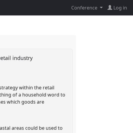
Conference
Log in
etail industry
rategy within the retail
ething of a household word to
mines which goods are
astal areas could be used to