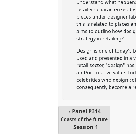
understand what happens wh
retailers characterized b
pieces under designer la
this is related to places
aims to outline how desig
strategy in retailing?
Design is one of today's b
used and presented in a va
retail sector, "design" ha
and/or creative value. To
celebrities who design col
consequently become a re
Panel
P314
Coasts of the future
Session 1