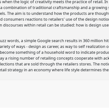
en the logic of creativity meets the practice of retail. In 
y a combination of traditional craftsmanship and a growin
bels. The aim is to understand how the products are thou
 and consumers reactions to retailers' use of the design not
n discourses within retail can be studied: how is design u
uzz words, a simple Google search results in 360 million hit
riety of ways - design as career, as way to self realization 
s become something of a household word to indicate products
day a rising number of retailing concepts cooperate with 
lections that are sold through the retailers stores. The not
tail strategy in an economy where life style determines t