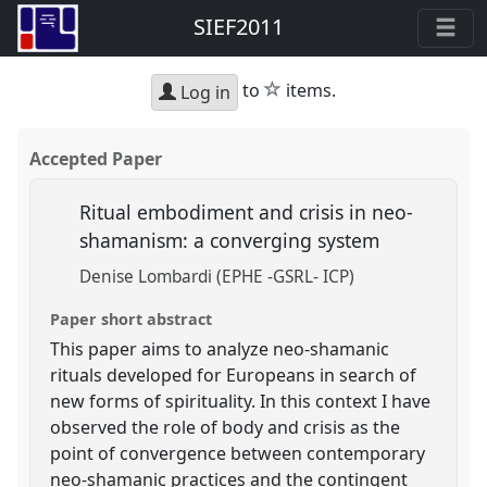
SIEF2011
star
to
items.
Log in
Accepted Paper
Ritual embodiment and crisis in neo-
shamanism: a converging system
Denise Lombardi (EPHE -GSRL- ICP)
Paper short abstract
This paper aims to analyze neo-shamanic
rituals developed for Europeans in search of
new forms of spirituality. In this context I have
observed the role of body and crisis as the
point of convergence between contemporary
neo-shamanic practices and the contingent