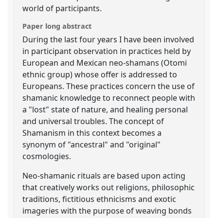
world of participants.
Paper long abstract
During the last four years I have been involved
in participant observation in practices held by
European and Mexican neo-shamans (Otomi
ethnic group) whose offer is addressed to
Europeans. These practices concern the use of
shamanic knowledge to reconnect people with
a "lost" state of nature, and healing personal
and universal troubles. The concept of
Shamanism in this context becomes a
synonym of "ancestral" and "original"
cosmologies.
Neo-shamanic rituals are based upon acting
that creatively works out religions, philosophic
traditions, fictitious ethnicisms and exotic
imageries with the purpose of weaving bonds