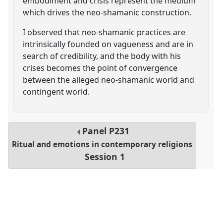
embodiment and crisis represent the medium
which drives the neo-shamanic construction.
I observed that neo-shamanic practices are
intrinsically founded on vagueness and are in
search of credibility, and the body with his
crises becomes the point of convergence
between the alleged neo-shamanic world and
contingent world.
Panel
P231
Ritual and emotions in contemporary religions
Session 1