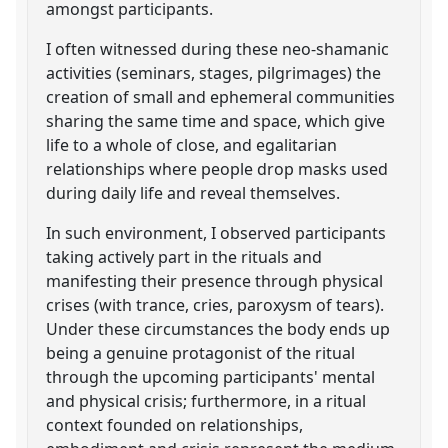
amongst participants.
I often witnessed during these neo-shamanic
activities (seminars, stages, pilgrimages) the
creation of small and ephemeral communities
sharing the same time and space, which give
life to a whole of close, and egalitarian
relationships where people drop masks used
during daily life and reveal themselves.
In such environment, I observed participants
taking actively part in the rituals and
manifesting their presence through physical
crises (with trance, cries, paroxysm of tears).
Under these circumstances the body ends up
being a genuine protagonist of the ritual
through the upcoming participants' mental
and physical crisis; furthermore, in a ritual
context founded on relationships,