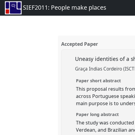
SIEF2011: People make places
Accepted Paper
Uneasy identities of a
Graça Indias Cordeiro (ISCT
Paper short abstract
This proposal results fro
across Portuguese speakin
main purpose is to under
Paper long abstract
The study was conducted o
Verdean, and Brazilian a