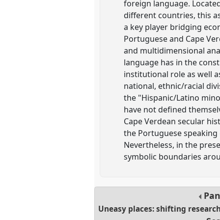
foreign language. Locate
different countries, this 
a key player bridging eco
Portuguese and Cape Verde
and multidimensional analy
language has in the constru
institutional role as well
national, ethnic/racial div
the "Hispanic/Latino min
have not defined themsel
Cape Verdean secular histo
the Portuguese speaking 
Nevertheless, in the prese
symbolic boundaries arou
Pan
Uneasy places: shifting researc