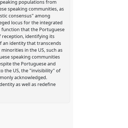
 speaking populations from
guese speaking communities, as
uistic consensus" among
eged locus for the integrated
he function that the Portuguese
 reception, identifying its
of an identity that transcends
r minorities in the US, such as
uguese speaking communities
espite the Portuguese and
 the US, the "invisibility" of
commonly acknowledged.
dentity as well as redefine