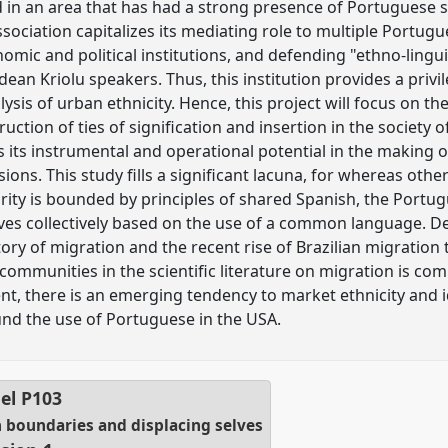
d in an area that has had a strong presence of Portuguese
association capitalizes its mediating role to multiple Portu
nomic and political institutions, and defending "ethno-ling
an Kriolu speakers. Thus, this institution provides a privil
sis of urban ethnicity. Hence, this project will focus on t
ction of ties of signification and insertion in the society of
 as its instrumental and operational potential in the making 
isions. This study fills a significant lacuna, for whereas othe
ority is bounded by principles of shared Spanish, the Port
ves collectively based on the use of a common language. D
ry of migration and the recent rise of Brazilian migration to
communities in the scientific literature on migration is 
nt, there is an emerging tendency to market ethnicity and i
nd the use of Portuguese in the USA.
el
P103
h boundaries and displacing selves