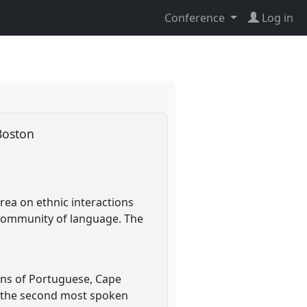
Conference
Log in
 Boston
rea on ethnic interactions
 community of language. The
ons of Portuguese, Cape
s the second most spoken