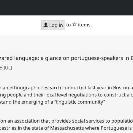
star
to
items.
Log in
 shared language: a glance on portuguese-speakers in
E-IUL)
m an ethnographic research conducted last year in Boston a
g people and their local level negotiations to construct a
stand the emerging of a “linguistic community”
n an association that provides social services to populati
ncestries in the state of Massachusetts where Portuguese i