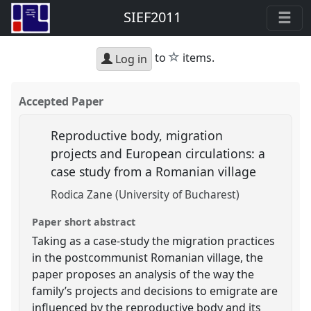
SIEF2011
star
to
items.
Log in
Accepted Paper
Reproductive body, migration
projects and European circulations: a
case study from a Romanian village
Rodica Zane (University of Bucharest)
Paper short abstract
Taking as a case-study the migration practices
in the postcommunist Romanian village, the
paper proposes an analysis of the way the
family’s projects and decisions to emigrate are
influenced by the reproductive body and its