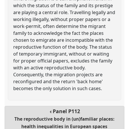
which the status of the family and its prestige
are playing a central role. Travelling legally and
working illegally, without proper papers or a
work-permit, often determine the migrant
family to acknowledge the fact the places
chosen to emigrate are incompatible with the
reproductive function of the body. The status
of temporary immigrant, without or waiting
for proper official papers, excludes the family
with an active reproductive body.
Consequently, the migration projects are
reconfigured and the return 'back home'
becomes the only solution in such cases.
Panel
P112
The reproductive body in (un)familiar places:
health inequalities in European spaces