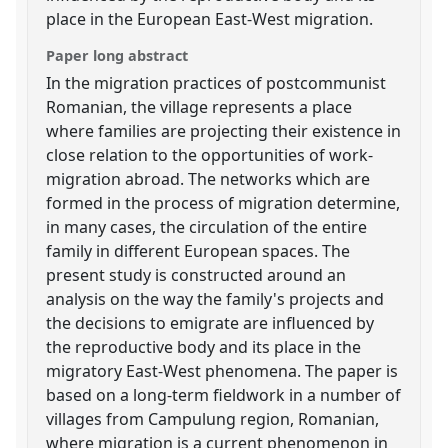
place in the European East-West migration.
Paper long abstract
In the migration practices of postcommunist
Romanian, the village represents a place
where families are projecting their existence in
close relation to the opportunities of work-
migration abroad. The networks which are
formed in the process of migration determine,
in many cases, the circulation of the entire
family in different European spaces. The
present study is constructed around an
analysis on the way the family's projects and
the decisions to emigrate are influenced by
the reproductive body and its place in the
migratory East-West phenomena. The paper is
based on a long-term fieldwork in a number of
villages from Campulung region, Romanian,
where migration is a current phenomenon in