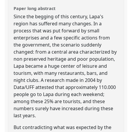
Paper long abstract
Since the begging of this century, Lapa's
region has suffered many changes. In a
process that was put forward by small
enterprises and a few specific actions from
the government, the scenario suddenly
changed: from a central area characterized by
non preserved heritage and poor population,
Lapa became a huge center of leisure and
tourism, with many restaurants, bars, and
night clubs. A research made in 2004 by
Data/UFF attested that approximately 110.000
people go to Lapa during each weekend;
among these 25% are tourists, and these
numbers surely have increased during these
last years.
But contradicting what was expected by the