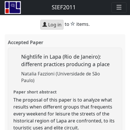
SIEF2011
star
to
items.
Log in
Accepted Paper
Nightlife in Lapa (Rio de Janeiro):
different practices producing a place
Natalia Fazzioni (Universidade de São
Paulo)
Paper short abstract
The proposal of this paper is to analyze what
results when different groups that frequents
every weekend for leisure the streets of the
historical region of Lapa are confronted, to its
touristic uses and elite circuit.