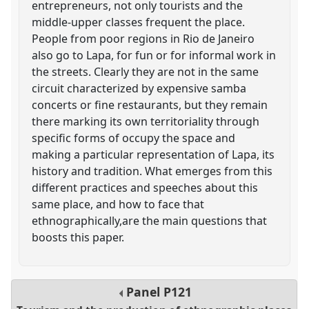
entrepreneurs, not only tourists and the
middle-upper classes frequent the place.
People from poor regions in Rio de Janeiro
also go to Lapa, for fun or for informal work in
the streets. Clearly they are not in the same
circuit characterized by expensive samba
concerts or fine restaurants, but they remain
there marking its own territoriality through
specific forms of occupy the space and
making a particular representation of Lapa, its
history and tradition. What emerges from this
different practices and speeches about this
same place, and how to face that
ethnographically,are the main questions that
boosts this paper.
Panel
P121