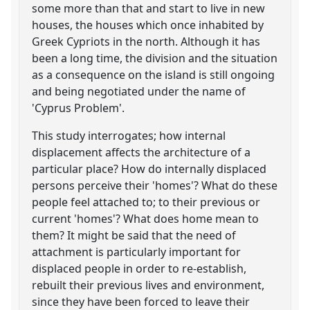
some more than that and start to live in new
houses, the houses which once inhabited by
Greek Cypriots in the north. Although it has
been a long time, the division and the situation
as a consequence on the island is still ongoing
and being negotiated under the name of
'Cyprus Problem'.
This study interrogates; how internal
displacement affects the architecture of a
particular place? How do internally displaced
persons perceive their 'homes'? What do these
people feel attached to; to their previous or
current 'homes'? What does home mean to
them? It might be said that the need of
attachment is particularly important for
displaced people in order to re-establish,
rebuilt their previous lives and environment,
since they have been forced to leave their