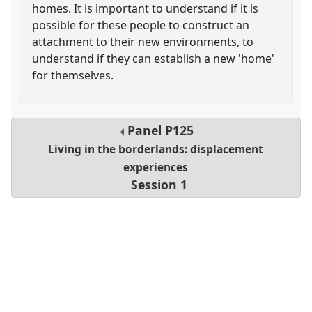
homes. It is important to understand if it is
possible for these people to construct an
attachment to their new environments, to
understand if they can establish a new 'home'
for themselves.
Panel
P125
Living in the borderlands: displacement
experiences
Session 1