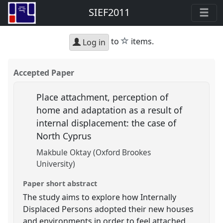
SIEF2011
star
to
items.
Log in
Accepted Paper
Place attachment, perception of
home and adaptation as a result of
internal displacement: the case of
North Cyprus
Makbule Oktay (Oxford Brookes
University)
Paper short abstract
The study aims to explore how Internally
Displaced Persons adopted their new houses
and environments in order to feel attached