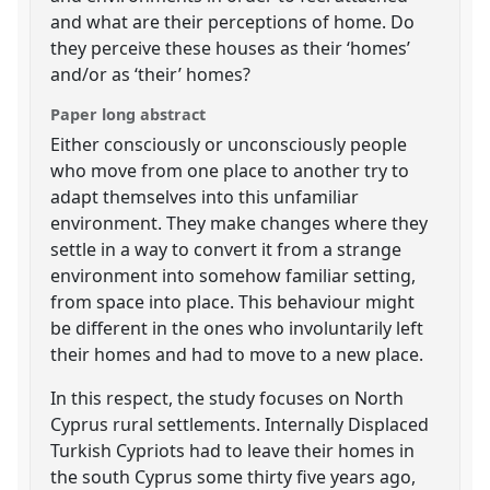
and what are their perceptions of home. Do
they perceive these houses as their ‘homes’
and/or as ‘their’ homes?
Paper long abstract
Either consciously or unconsciously people
who move from one place to another try to
adapt themselves into this unfamiliar
environment. They make changes where they
settle in a way to convert it from a strange
environment into somehow familiar setting,
from space into place. This behaviour might
be different in the ones who involuntarily left
their homes and had to move to a new place.
In this respect, the study focuses on North
Cyprus rural settlements. Internally Displaced
Turkish Cypriots had to leave their homes in
the south Cyprus some thirty five years ago,