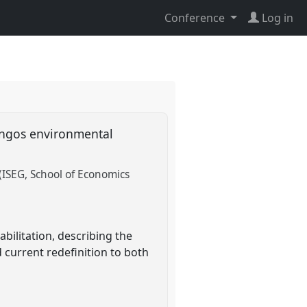
Conference
Log in
ingos environmental
 (ISEG, School of Economics
ilitation, describing the
d current redefinition to both