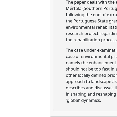
The paper deals with the 
Mértola (Southern Portuga
following the end of extra
the Portuguese State gra
environmental rehabilitati
research project regardin
the rehabilitation process
The case under examinati
case of environmental pre
namely the enhancement of
should not be too fast i
other locally defined pri
approach to landscape as t
describes and discusses 
in shaping and reshaping 
'global' dynamics.