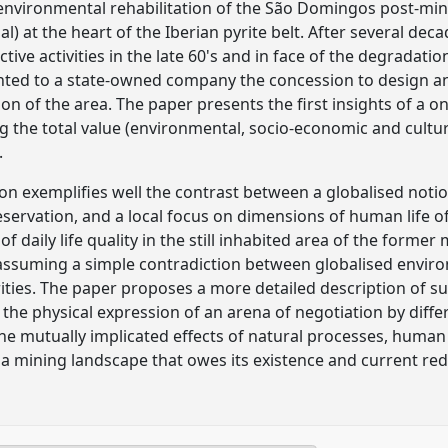
environmental rehabilitation of the São Domingos post-min
l) at the heart of the Iberian pyrite belt. After several d
ctive activities in the late 60's and in face of the degradati
nted to a state-owned company the concession to design 
on of the area. The paper presents the first insights of a o
g the total value (environmental, socio-economic and cultur
.
on exemplifies well the contrast between a globalised not
servation, and a local focus on dimensions of human life of
 daily life quality in the still inhabited area of the forme
n assuming a simple contradiction between globalised envir
orities. The paper proposes a more detailed description of s
he physical expression of an arena of negotiation by differe
the mutually implicated effects of natural processes, hum
a mining landscape that owes its existence and current redef