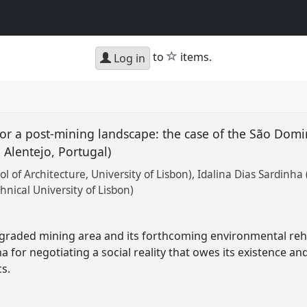
star
to
items.
Log in
for a post-mining landscape: the case of the São Dom
n Alentejo, Portugal)
ol of Architecture, University of Lisbon)
Idalina Dias Sardinha
ical University of Lisbon)
graded mining area and its forthcoming environmental rehab
a for negotiating a social reality that owes its existence an
cs.