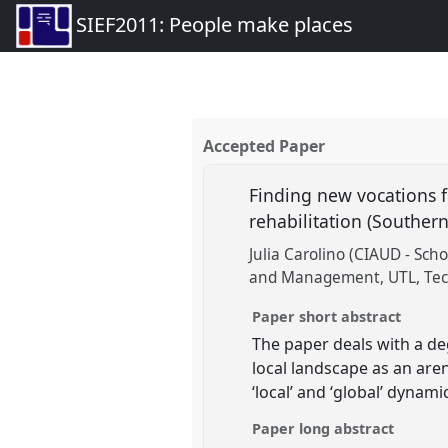
SIEF2011: People make places
Accepted Paper
Finding new vocations 
rehabilitation (Souther
Julia Carolino (CIAUD - Scho
and Management, UTL, Techn
Paper short abstract
The paper deals with a de
local landscape as an aren
‘local’ and ‘global’ dynami
Paper long abstract