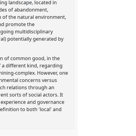
ing landscape, located in
ecades of abandonment,
on of the natural environment,
and promote the
ngoing multidisciplinary
al) potentially generated by
ion of common good, in the
 a different kind, regarding
r mining-complex. However, one
onmental concerns versus
uch relations through an
nt sorts of social actors. It
an experience and governance
inition to both 'local' and