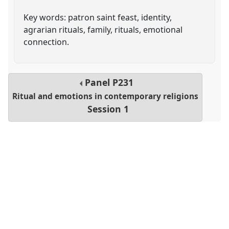
Key words: patron saint feast, identity,
agrarian rituals, family, rituals, emotional
connection.
Panel
P231
Ritual and emotions in contemporary religions
Session 1