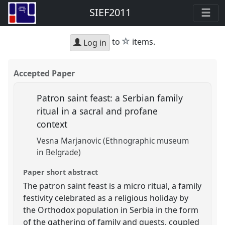
SIEF2011
star
to
items.
Log in
Accepted Paper
Patron saint feast: a Serbian family
ritual in a sacral and profane
context
Vesna Marjanovic (Ethnographic museum
in Belgrade)
Paper short abstract
The patron saint feast is a micro ritual, a family
festivity celebrated as a religious holiday by
the Orthodox population in Serbia in the form
of the gathering of family and guests, coupled