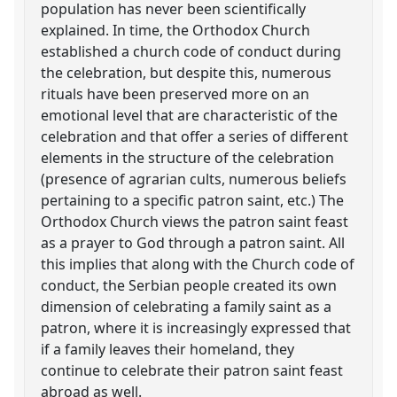
population has never been scientifically
explained. In time, the Orthodox Church
established a church code of conduct during
the celebration, but despite this, numerous
rituals have been preserved more on an
emotional level that are characteristic of the
celebration and that offer a series of different
elements in the structure of the celebration
(presence of agrarian cults, numerous beliefs
pertaining to a specific patron saint, etc.) The
Orthodox Church views the patron saint feast
as a prayer to God through a patron saint. All
this implies that along with the Church code of
conduct, the Serbian people created its own
dimension of celebrating a family saint as a
patron, where it is increasingly expressed that
if a family leaves their homeland, they
continue to celebrate their patron saint feast
abroad as well.