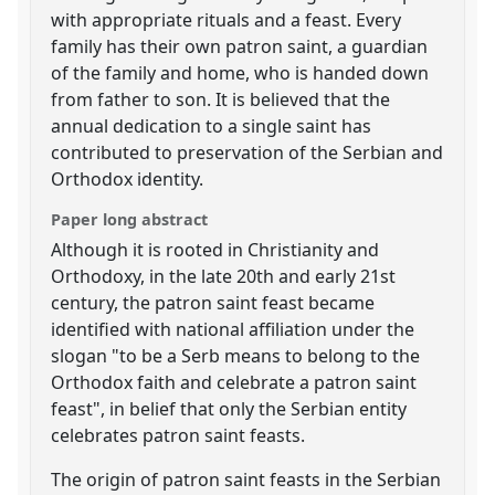
with appropriate rituals and a feast. Every
family has their own patron saint, a guardian
of the family and home, who is handed down
from father to son. It is believed that the
annual dedication to a single saint has
contributed to preservation of the Serbian and
Orthodox identity.
Paper long abstract
Although it is rooted in Christianity and
Orthodoxy, in the late 20th and early 21st
century, the patron saint feast became
identified with national affiliation under the
slogan "to be a Serb means to belong to the
Orthodox faith and celebrate a patron saint
feast", in belief that only the Serbian entity
celebrates patron saint feasts.
The origin of patron saint feasts in the Serbian